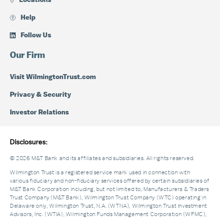
Locations
Help
Follow Us
Our Firm
Visit WilmingtonTrust.com
Privacy & Security
Investor Relations
Disclosures:
© 2026 M&T Bank and its affiliates and subsidiaries. All rights reserved.
Wilmington Trust is a registered service mark used in connection with
various fiduciary and non-fiduciary services offered by certain subsidiaries of
M&T Bank Corporation including, but not limited to, Manufacturers & Traders
Trust Company (M&T Bank), Wilmington Trust Company (WTC) operating in
Delaware only, Wilmington Trust, N.A. (WTNA), Wilmington Trust Investment
Advisors, Inc. (WTIA), Wilmington Funds Management Corporation (WFMC),