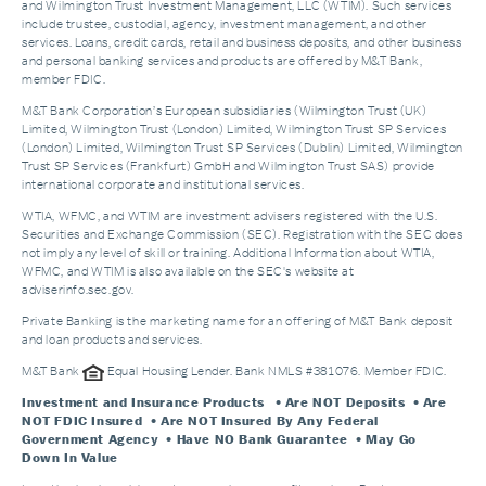
and Wilmington Trust Investment Management, LLC (WTIM). Such services
include trustee, custodial, agency, investment management, and other
services. Loans, credit cards, retail and business deposits, and other business
and personal banking services and products are offered by M&T Bank,
member FDIC.
M&T Bank Corporation’s European subsidiaries (Wilmington Trust (UK)
Limited, Wilmington Trust (London) Limited, Wilmington Trust SP Services
(London) Limited, Wilmington Trust SP Services (Dublin) Limited, Wilmington
Trust SP Services (Frankfurt) GmbH and Wilmington Trust SAS) provide
international corporate and institutional services.
WTIA, WFMC, and WTIM are investment advisers registered with the U.S.
Securities and Exchange Commission (SEC). Registration with the SEC does
not imply any level of skill or training. Additional Information about WTIA,
WFMC, and WTIM is also available on the SEC's website at
adviserinfo.sec.gov.
Private Banking is the marketing name for an offering of M&T Bank deposit
and loan products and services.
M&T Bank
Equal Housing Lender. Bank NMLS #381076. Member FDIC.
Investment and Insurance Products
• Are NOT Deposits • Are
NOT FDIC Insured • Are NOT Insured By Any Federal
Government Agency • Have NO Bank Guarantee • May Go
Down In Value