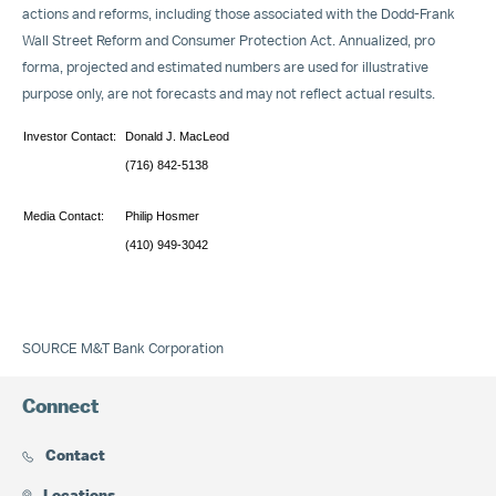
actions and reforms, including those associated with the Dodd-Frank
Wall Street Reform and Consumer Protection Act. Annualized, pro
forma, projected and estimated numbers are used for illustrative
purpose only, are not forecasts and may not reflect actual results.
Investor Contact:
Donald J. MacLeod
(716) 842-5138
Media Contact:
Philip Hosmer
(410) 949-3042
SOURCE M&T Bank Corporation
Connect
Contact