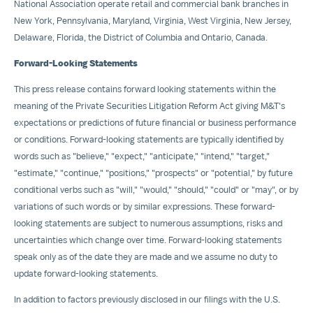
National Association operate retail and commercial bank branches in
New York
,
Pennsylvania
,
Maryland
,
Virginia
,
West Virginia
,
New Jersey
,
Delaware
,
Florida
, the
District of Columbia
and
Ontario, Canada
.
Forward-Looking Statements
This press release contains forward looking statements within the
meaning of the Private Securities Litigation Reform Act giving M&T's
expectations or predictions of future financial or business performance
or conditions. Forward-looking statements are typically identified by
words such as "believe," "expect," "anticipate," "intend," "target,"
"estimate," "continue," "positions," "prospects" or "potential," by future
conditional verbs such as "will," "would," "should," "could" or "may", or by
variations of such words or by similar expressions. These forward-
looking statements are subject to numerous assumptions, risks and
uncertainties which change over time. Forward-looking statements
speak only as of the date they are made and we assume no duty to
update forward-looking statements.
In addition to factors previously disclosed in our filings with the U.S.