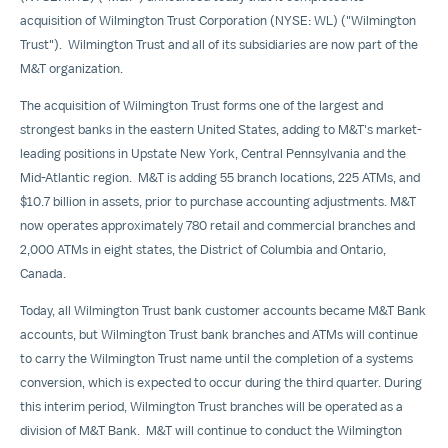
acquisition of Wilmington Trust Corporation (NYSE: WL) ("Wilmington
Trust"). Wilmington Trust and all of its subsidiaries are now part of the
M&T organization.
The acquisition of Wilmington Trust forms one of the largest and
strongest banks in the eastern
United States
, adding to M&T's market-
leading positions in Upstate New York,
Central Pennsylvania
and the
Mid-Atlantic region. M&T is adding 55 branch locations, 225 ATMs, and
$10.7 billion
in assets, prior to purchase accounting adjustments. M&T
now operates approximately 780 retail and commercial branches and
2,000 ATMs in eight states, the
District of Columbia
and
Ontario,
Canada
.
Today, all Wilmington Trust bank customer accounts became M&T Bank
accounts, but Wilmington Trust bank branches and ATMs will continue
to carry the Wilmington Trust name until the completion of a systems
conversion, which is expected to occur during the third quarter. During
this interim period, Wilmington Trust branches will be operated as a
division of M&T Bank. M&T will continue to conduct the Wilmington