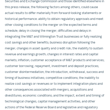
Securities and Exchange Commission and those identified elsewhere in
this press release, the following factors among others, could cause
actual results to differ materially from forward-looking statements or
historical performance: ability to obtain regulatory approvals and meet
other closing conditions to the merger on the expected terms and
schedule; delay in closing the merger; difficulties and delays in
integrating the M&T and Wilmington Trust businesses or fully realizing
cost savings and other benefits; business disruption following the
merger; changes in asset quality and credit risk; the inability to sustain
revenue and earnings growth; changes in interest rates and capital
markets; inflation; customer acceptance of M&T products and services;
customer borrowing, repayment, investment and deposit practices;
customer disintermediation; the introduction, withdrawal, success and
timing of business initiatives; competitive conditions; the inability to
realize cost savings or revenues or to implement integration plans and
other consequences associated with mergers, acquisitions and
divestitures; economic conditions; and the impact, extent and timing of
technological changes, capital management activities, and other
actions of the Federal Reserve Board and legislative and regulatory