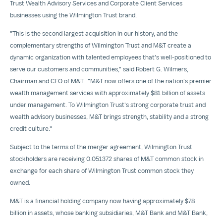
Trust Wealth Advisory Services and Corporate Client Services
businesses using the Wilmington Trust brand.
"This is the second largest acquisition in our history, and the
complementary strengths of Wilmington Trust and M&T create a
dynamic organization with talented employees that's well-positioned to
serve our customers and communities," said
Robert G. Wilmers
,
Chairman and CEO of M&T. "M&T now offers one of the nation's premier
wealth management services with approximately
$81 billion
of assets
under management. To Wilmington Trust's strong corporate trust and
wealth advisory businesses, M&T brings strength, stability and a strong
credit culture."
Subject to the terms of the merger agreement, Wilmington Trust
stockholders are receiving 0.051372 shares of M&T common stock in
exchange for each share of Wilmington Trust common stock they
owned.
M&T is a financial holding company now having approximately
$78
billion
in assets, whose banking subsidiaries, M&T Bank and M&T Bank,