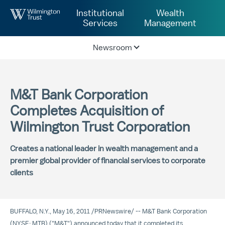
Skip to Main Content
Institutional
Wealth
Services
Management
Newsroom
M&T Bank Corporation
Completes Acquisition of
Wilmington Trust Corporation
Creates a national leader in wealth management and a
premier global provider of financial services to corporate
clients
BUFFALO, N.Y.
,
May 16, 2011
/
PRNewswire
/ -- M&T Bank Corporation
(NYSE: MTB) ("M&T") announced today that it completed its