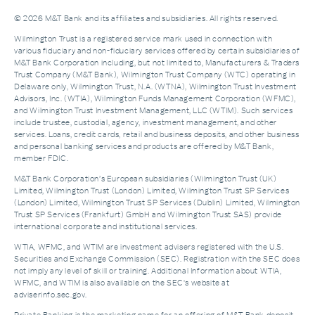
© 2026 M&T Bank and its affiliates and subsidiaries. All rights reserved.
Wilmington Trust is a registered service mark used in connection with
various fiduciary and non-fiduciary services offered by certain subsidiaries of
M&T Bank Corporation including, but not limited to, Manufacturers & Traders
Trust Company (M&T Bank), Wilmington Trust Company (WTC) operating in
Delaware only, Wilmington Trust, N.A. (WTNA), Wilmington Trust Investment
Advisors, Inc. (WTIA), Wilmington Funds Management Corporation (WFMC),
and Wilmington Trust Investment Management, LLC (WTIM). Such services
include trustee, custodial, agency, investment management, and other
services. Loans, credit cards, retail and business deposits, and other business
and personal banking services and products are offered by M&T Bank,
member FDIC.
M&T Bank Corporation’s European subsidiaries (Wilmington Trust (UK)
Limited, Wilmington Trust (London) Limited, Wilmington Trust SP Services
(London) Limited, Wilmington Trust SP Services (Dublin) Limited, Wilmington
Trust SP Services (Frankfurt) GmbH and Wilmington Trust SAS) provide
international corporate and institutional services.
WTIA, WFMC, and WTIM are investment advisers registered with the U.S.
Securities and Exchange Commission (SEC). Registration with the SEC does
not imply any level of skill or training. Additional Information about WTIA,
WFMC, and WTIM is also available on the SEC's website at
adviserinfo.sec.gov.