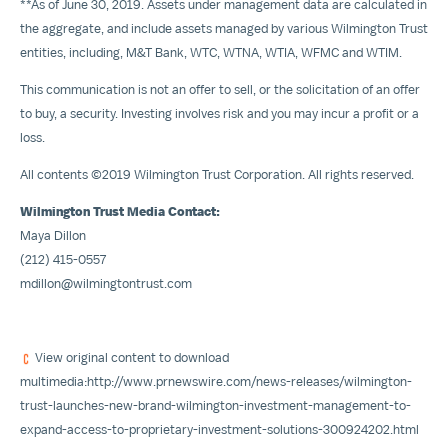
**As of
June 30, 2019
. Assets under management data are calculated in
the aggregate, and include assets managed by various Wilmington Trust
entities, including, M&T Bank, WTC, WTNA, WTIA, WFMC and WTIM.
This communication is not an offer to sell, or the solicitation of an offer
to buy, a security. Investing involves risk and you may incur a profit or a
loss.
All contents ©2019 Wilmington Trust Corporation. All rights reserved.
Wilmington Trust Media Contact:
Maya Dillon
(212) 415-0557
mdillon@wilmingtontrust.com
View original content to download
multimedia:
http://www.prnewswire.com/news-releases/wilmington-
trust-launches-new-brand-wilmington-investment-management-to-
expand-access-to-proprietary-investment-solutions-300924202.html