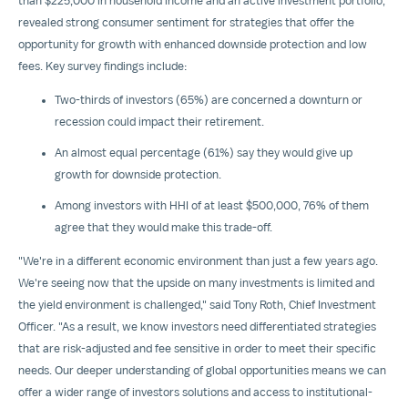
than
$225,000
in household income and an active investment portfolio,
revealed strong consumer sentiment for strategies that offer the
opportunity for growth with enhanced downside protection and low
fees. Key survey findings include:
Two-thirds of investors (65%) are concerned a downturn or
recession could impact their retirement.
An almost equal percentage (61%) say they would give up
growth for downside protection.
Among investors with HHI of at least
$500,000
, 76% of them
agree that they would make this trade-off.
"We're in a different economic environment than just a few years ago.
We're seeing now that the upside on many investments is limited and
the yield environment is challenged," said
Tony Roth
, Chief Investment
Officer. "As a result, we know investors need differentiated strategies
that are risk-adjusted and fee sensitive in order to meet their specific
needs. Our deeper understanding of global opportunities means we can
offer a wider range of investors solutions and access to institutional-