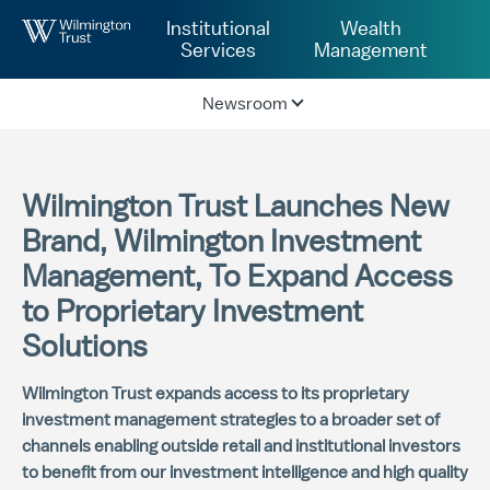
Skip to Main Content
Institutional
Wealth
Services
Management
Newsroom
Wilmington Trust Launches New
Brand, Wilmington Investment
Management, To Expand Access
to Proprietary Investment
Solutions
Wilmington Trust expands access to its proprietary
investment management strategies to a broader set of
channels enabling outside retail and institutional investors
to benefit from our investment intelligence and high quality