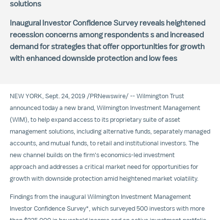
solutions
Inaugural Investor Confidence Survey reveals heightened
recession concerns among respondents s and increased
demand for strategies that offer opportunities for growth
with enhanced downside protection and low fees
NEW YORK
, Sept. 24, 2019 /
PRNewswire
/ -- Wilmington Trust
announced today a new brand,
Wilmington Investment Management
(WIM), to help expand access to its proprietary suite of asset
management solutions, including alternative funds, separately managed
accounts, and mutual funds, to retail and institutional investors. The
new channel builds on the firm's economics-led investment
approach and addresses a critical market need for opportunities for
growth with downside protection amid heightened market volatility.
Findings from the inaugural Wilmington Investment Management
Investor Confidence Survey*, which surveyed 500 investors with more