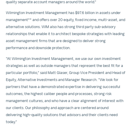
quality separate account managers around the world."
Wilmington Investment Management has
$97.6 billion
in assets under
management** and offers over 20 equity, fixed income, multi-asset, and
alternative solutions. WIM also has strong third party sub-advisory
relationships that enable it to architect bespoke strategies with leading
asset management firms that are designed to deliver strong
performance and downside protection.
"At Wilmington Investment Management, we use our own investment
strategies as well as outside managers that represent the best fit for a
particular portfolio," said
Matt Glaser
, Group Vice President and Head of
Equity, Alternative Investments and Manager Research. "We look for
partners that have a demonstrated expertise in delivering successful
outcomes, the highest caliber people and processes, strong risk
management cultures, and who have a clear alignment of interest with
our clients. Our philosophy and approach are centered around
delivering high-quality solutions that advisors and their clients need
today."