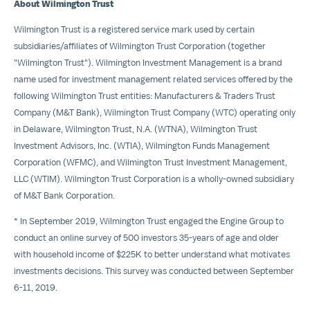
About Wilmington Trust
Wilmington Trust is a registered service mark used by certain
subsidiaries/affiliates of Wilmington Trust Corporation (together
"Wilmington Trust"). Wilmington Investment Management is a brand
name used for investment management related services offered by the
following Wilmington Trust entities: Manufacturers & Traders Trust
Company (M&T Bank), Wilmington Trust Company (WTC) operating only
in
Delaware
, Wilmington Trust, N.A. (WTNA), Wilmington Trust
Investment Advisors, Inc. (WTIA), Wilmington Funds Management
Corporation (WFMC), and Wilmington Trust Investment Management,
LLC (WTIM). Wilmington Trust Corporation is a wholly-owned subsidiary
of M&T Bank Corporation.
* In
September 2019
, Wilmington Trust engaged the Engine Group to
conduct an online survey of 500 investors 35-years of age and older
with household income of
$225K
to better understand what motivates
investments decisions. This survey was conducted between
September
6-11, 2019
.