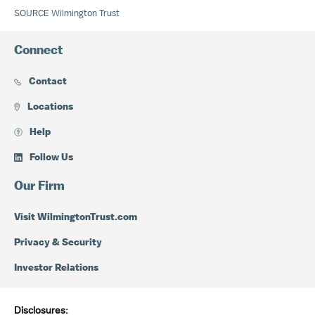
SOURCE Wilmington Trust
Connect
Contact
Locations
Help
Follow Us
Our Firm
Visit WilmingtonTrust.com
Privacy & Security
Investor Relations
Disclosures: