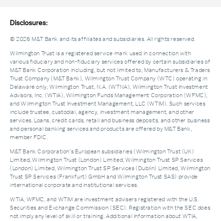
Disclosures:
© 2026 M&T Bank and its affiliates and subsidiaries. All rights reserved.
Wilmington Trust is a registered service mark used in connection with
various fiduciary and non-fiduciary services offered by certain subsidiaries of
M&T Bank Corporation including, but not limited to, Manufacturers & Traders
Trust Company (M&T Bank), Wilmington Trust Company (WTC) operating in
Delaware only, Wilmington Trust, N.A. (WTNA), Wilmington Trust Investment
Advisors, Inc. (WTIA), Wilmington Funds Management Corporation (WFMC),
and Wilmington Trust Investment Management, LLC (WTIM). Such services
include trustee, custodial, agency, investment management, and other
services. Loans, credit cards, retail and business deposits, and other business
and personal banking services and products are offered by M&T Bank,
member FDIC.
M&T Bank Corporation’s European subsidiaries (Wilmington Trust (UK)
Limited, Wilmington Trust (London) Limited, Wilmington Trust SP Services
(London) Limited, Wilmington Trust SP Services (Dublin) Limited, Wilmington
Trust SP Services (Frankfurt) GmbH and Wilmington Trust SAS) provide
international corporate and institutional services.
WTIA, WFMC, and WTIM are investment advisers registered with the U.S.
Securities and Exchange Commission (SEC). Registration with the SEC does
not imply any level of skill or training. Additional Information about WTIA,