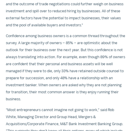
and the outcome of trade negotiations could further weigh on business
investment and spill over to reduced hiring by businesses. All of these
external factors have the potential to impact businesses, their values
and the pool of available buyers and investors."
Confidence among business owners is a common thread throughout the
survey. A large majority of owners – 85% – are optimistic about the
outlook for their business over the next year. But this confidence is not
always translating into action. For example, even though 89% of owners
are confident that their personal and business assets will be well
managed if they were to die, only 33% have retained outside counsel to
prepare for succession, and only 48% have a relationship with an
investment banker. When owners are asked why they are not planning
for transition, their most common answer is they enjoy running their
business.
"Most entrepreneurs cannot imagine not going to work," said
Rob
White
, Managing Director and Group Head, Mergers &
Acquisitions/Corporate Finance, M&T Bank Investment Banking Group.
"This suggests they don't know all their options, many of which include