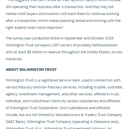
still operating their business after a transaction. And they may not
realize most buyers and investors will want them to continue working
after a transaction, which makes planning ahead and working with the
right experts even more important."
The survey was conducted online in September and
October 2019
.
Wilmington Trust surveyed 1,007 owners of privately held businesses
with at least
$5 million
in revenue throughout
the United States
, across
industries.
ABOUT
WILMINGTON
TRUST
Wilmington Trust is a registered service mark, used in connection with
various fiduciary and non-fiduciary services, including trustee, custodial,
agency, investment management, and other services, offered to trust,
individual, and institutional clients by certain subsidiaries and affiliates
of Wilmington Trust Corporation. Such subsidiaries and affiliates
include, but are not limited to, Manufacturers & Traders Trust Company
(M&T Bank), Wilmington Trust Company (operating in
Delaware
only),
Wilmington Trust, N.A., Wilmington Trust Investment Advisors, Inc.,