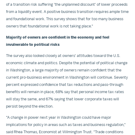
of a transition risk suffering 'the unplanned discount' of lower proceeds
from a liquidity event. A positive business transition requires ample time
and foundational work. This survey shows that for too many business
owners that foundational work is not taking place."
Majority of owners are confident in the economy and feel
invulnerable to political risks
The survey also looked closely at owners' attitudes toward the U.S.
economic climate and politics. Despite the potential of political change
in
Washington
, a large majority of owners remain confident that the
current pro-business environment in
Washington
will continue. Seventy
percent expressed confidence that tax reductions and pass-through
benefits will remain in place, 68% say that personal income tax rates
will stay the same, and 67% saying that lower corporate taxes will
persist beyond the election.
"A change in power next year in
Washington
could have major
implications for policy in areas such as taxes and business regulation,"
said
Rhea Thomas
, Economist at Wilmington Trust. "Trade conditions