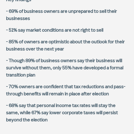
- 69% of business owners are unprepared to sell their
businesses
- 51% say market conditions are not right to sell
- 85% of owners are optimistic about the outlook for their
business over the next year
- Though 89% of business owners say their business will
survive without them, only 55% have developed a formal
transition plan
- 70% owners are confident that tax reductions and pass-
through benefits will remain in place after election
- 68% say that personal income tax rates will stay the
same, while 67% say lower corporate taxes will persist
beyond the election