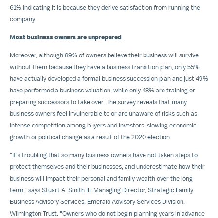
61% indicating it is because they derive satisfaction from running the
company.
Most business owners are unprepared
Moreover, although 89% of owners believe their business will survive
without them because they have a business transition plan, only 55%
have actually developed a formal business succession plan and just 49%
have performed a business valuation, while only 48% are training or
preparing successors to take over. The survey reveals that many
business owners feel invulnerable to or are unaware of risks such as
intense competition among buyers and investors, slowing economic
growth or political change as a result of the 2020 election.
"It's troubling that so many business owners have not taken steps to
protect themselves and their businesses, and underestimate how their
business will impact their personal and family wealth over the long
term," says
Stuart A. Smith III
, Managing Director, Strategic Family
Business Advisory Services, Emerald Advisory Services Division,
Wilmington Trust. "Owners who do not begin planning years in advance