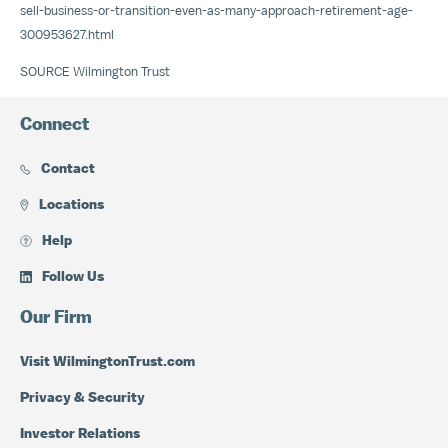
sell-business-or-transition-even-as-many-approach-retirement-age-
300953627.html
SOURCE Wilmington Trust
Connect
Contact
Locations
Help
Follow Us
Our Firm
Visit WilmingtonTrust.com
Privacy & Security
Investor Relations