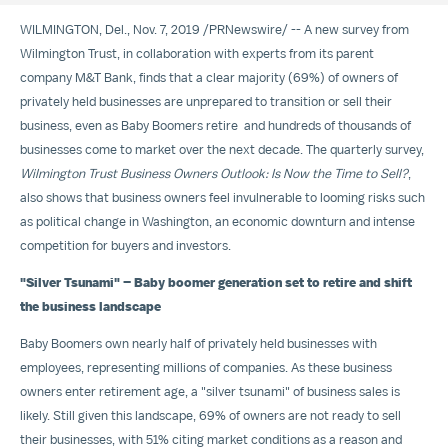
WILMINGTON, Del.
,
Nov. 7, 2019
/
PRNewswire
/ -- A new survey from
Wilmington Trust, in collaboration with experts from its parent
company M&T Bank, finds that a clear majority (69%) of owners of
privately held businesses are unprepared to transition or sell their
business, even as Baby Boomers retire and hundreds of thousands of
businesses come to market over the next decade. The quarterly survey,
Wilmington Trust Business Owners Outlook: Is Now the Time to Sell?
,
also shows that business owners feel invulnerable to looming risks such
as political change in
Washington
, an economic downturn and intense
competition for buyers and investors.
"Silver Tsunami" – Baby boomer generation set to retire and shift
the business landscape
Baby Boomers own nearly half of privately held businesses with
employees, representing millions of companies. As these business
owners enter retirement age,
a "silver tsunami" of business sales is
likely
. Still given this landscape, 69% of owners are not ready to sell
their businesses, with 51% citing market conditions as a reason and