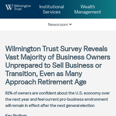
Skip to Main Content
Institutional
Wealth
Services
Management
Newsroom
Wilmington Trust Survey Reveals
Vast Majority of Business Owners
Unprepared to Sell Business or
Transition, Even as Many
Approach Retirement Age
81% of owners are confident about the U.S. economy over
the next year and feel current pro-business environment
will remain in effect after the next general election
Key findings