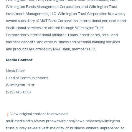
Wilmington Funds Management Corporation, and Wilmington Trust
Investment Management, LLC. Wilmington Trust Corporation is a wholly
owned subsidiary of M&T Bank Corporation. International corporate and
institutional services are offered through Wilmington Trust
Corporation's international affiliates. Loans, credit cards, retail and
business deposits, and other business and personal banking services
and products are offered by M&T Bank, member FDIC.
Media Contact:
Maya Dillon
Head of Communications
Wilmington Trust
(212) 415-0557
View original content to download
multimedia:
http://www.prnewswire.com/news-releases/wilmington-
trust-survey-reveals-vast-majority-of-business-owners-unprepared-to-