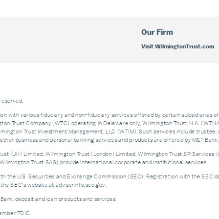
Our Firm
Visit WilmingtonTrust.com
 reserved.
on with various fiduciary and non-fiduciary services offered by certain subsidiaries o
n Trust Company (WTC) operating in Delaware only, Wilmington Trust, N.A. (WTNA),
ngton Trust Investment Management, LLC (WTIM). Such services include trustee, 
and other business and personal banking services and products are offered by M&T Ba
st (UK) Limited, Wilmington Trust (London) Limited, Wilmington Trust SP Services (
ilmington Trust SAS) provide international corporate and institutional services.
the U.S. Securities and Exchange Commission (SEC). Registration with the SEC does no
the SEC's website at adviserinfo.sec.gov.
 Bank deposit and loan products and services.
Member FDIC.