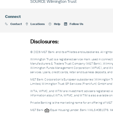
SOURCE Wilmington Trust
Connect
Contact
Locations
Help
Follow Us
Disclosures:
© 2026 M&T Bank and its affiliates and subsidiaries. All rights
Wilmington Trust is a registered service mark used in connecti
Manufacturers & Traders Trust Company (M&T Bank), Wilmingto
Wilmington Funds Management Corporation (WFMC), and Wilmi
services. Loans, credit cards, retail and business deposits, 
M&T Bank Corporation’s European subsidiaries (Wilmington Tru
Limited, Wilmington Trust SP Services (Frankfurt) GmbH and W
WTIA, WFMC, and WTIM are investment advisers registered with 
Information about WTIA, WFMC, and WTIM is also available on 
Private Banking is the marketing name for an offering of M&T
M&T Bank
Equal Housing Lender. Bank NMLS #381076. 