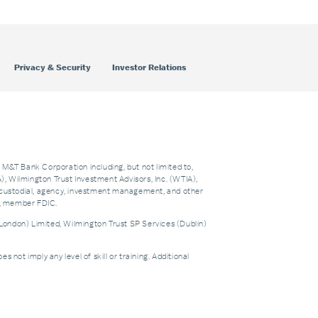
Privacy & Security
Investor Relations
f M&T Bank Corporation including, but not limited to,
 Wilmington Trust Investment Advisors, Inc. (WTIA),
custodial, agency, investment management, and other
nk, member FDIC.
London) Limited, Wilmington Trust SP Services (Dublin)
t imply any level of skill or training. Additional