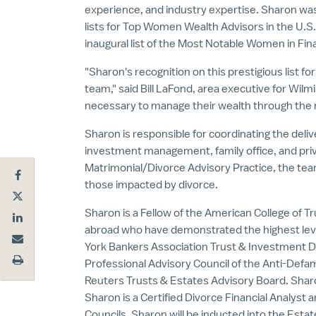
experience, and industry expertise. Sharon wa
lists for Top Women Wealth Advisors in the U.
inaugural list of the Most Notable Women in Fina
"Sharon's recognition on this prestigious list f
team," said
Bill LaFond
, area executive for Wilm
necessary to manage their wealth through the 
Sharon is responsible for coordinating the deli
investment management, family office, and priv
Matrimonial/Divorce Advisory Practice, the team
those impacted by divorce.
Sharon is a Fellow of the American College of Tr
abroad who have demonstrated the highest lev
York Bankers Association Trust & Investment 
Professional Advisory Council of the Anti-Defa
Reuters Trusts & Estates Advisory Board. Shar
Sharon is a Certified Divorce Financial Analyst
Councils. Sharon will be inducted into the Estat