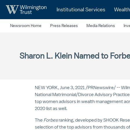
Skip to Main Content
Institutional Services
Wealt
Newsroom Home
Press Releases
Media Relations
Inv
Sharon L. Klein Named to For
NEW YORK
,
June 3, 2021
/
PRNewswire
/ -- Wi
National Matrimonial/Divorce Advisory Practic
top women advisors in wealth management ac
2020 list as well.
The
Forbes
ranking, developed by SHOOK Researc
selection of the top advisors from thousands 