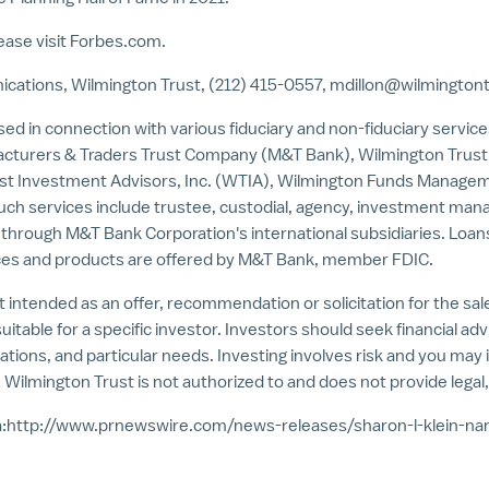
ease visit Forbes.com.
cations, Wilmington Trust, (212) 415-0557,
mdillon@wilmington
sed in connection with various fiduciary and non-fiduciary servic
nufacturers & Traders Trust Company (M&T Bank), Wilmington Tru
ust Investment Advisors, Inc. (WTIA), Wilmington Funds Manag
 services include trustee, custodial, agency, investment manag
 through M&T Bank Corporation's international subsidiaries. Loans
ices and products are offered by M&T Bank, member FDIC.
t intended as an offer, recommendation or solicitation for the sale o
itable for a specific investor. Investors should seek financial adv
uations, and particular needs. Investing involves risk and you may i
 Wilmington Trust is not authorized to and does not provide legal,
:
http://www.prnewswire.com/news-releases/sharon-l-klein-n