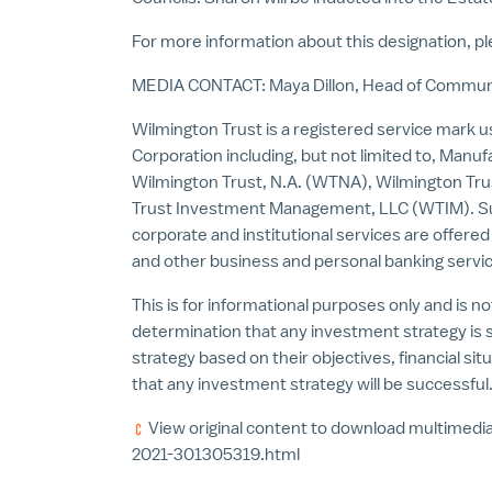
For more information about this designation, pl
MEDIA CONTACT:
Maya Dillon
, Head of Communi
Wilmington Trust is a registered service mark u
Corporation including, but not limited to, Ma
Wilmington Trust, N.A. (WTNA), Wilmington Tr
Trust Investment Management, LLC (WTIM). Such
corporate and institutional services are offered
and other business and personal banking serv
This is for informational purposes only and is no
determination that any investment strategy is su
strategy based on their objectives, financial sit
that any investment strategy will be successful.
View original content to download multimedia
2021-301305319.html