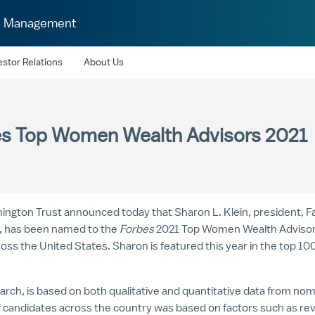
h Management
estor Relations
About Us
bes Top Women Wealth Advisors 2021
lmington Trust announced today that
Sharon L. Klein
, president, 
e, has been named to the
Forbes
2021 Top Women Wealth Advisors l
ross
the United States
. Sharon is featured this year in the top 1
h, is based on both qualitative and quantitative data from nomi
of candidates across the country was based on factors such as r