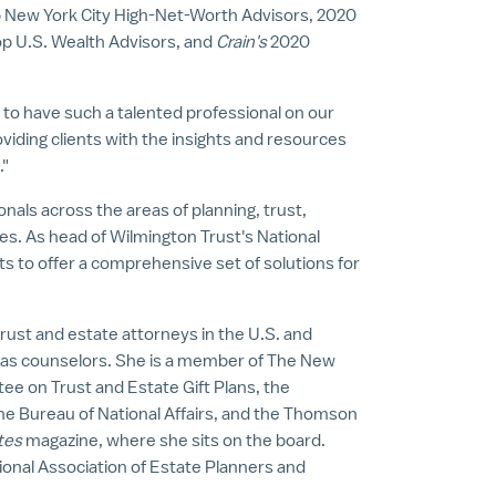
op New York City High-Net-Worth Advisors, 2020
op U.S. Wealth Advisors, and
Crain's
2020
e to have such a talented professional on our
iding clients with the insights and resources
."
nals across the areas of planning, trust,
tes
. As head of Wilmington Trust's National
s to offer a comprehensive set of solutions for
trust and estate attorneys in the U.S. and
 as counselors. She is a member of The New
e on Trust and Estate Gift Plans, the
The Bureau of National Affairs, and the Thomson
tes
magazine, where she sits on the board.
ional Association of Estate Planners and