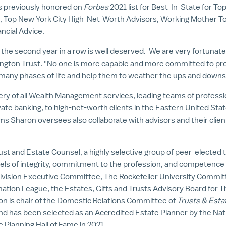
s previously honored on
Forbes
2021 list for Best-In-State for T
S., Top New York City High-Net-Worth Advisors, Working Mother T
ncial Advice.
or the second year in a row is well deserved. We are very fortunat
ington Trust. "No one is more capable and more committed to prov
many phases of life and help them to weather the ups and downs
very of all Wealth Management services, leading teams of professio
ate banking, to high-net-worth clients in the
Eastern United Sta
s Sharon oversees also collaborate with advisors and their client
ust and Estate Counsel, a highly selective group of peer-elected 
els of integrity, commitment to the profession, and competence
Division Executive Committee,
The Rockefeller University
Committe
mation League, the Estates, Gifts and Trusts Advisory Board for 
on is chair of the Domestic Relations Committee of
Trusts & Esta
 and has been selected as an Accredited Estate Planner by the Nat
e Planning Hall of Fame in 2021.