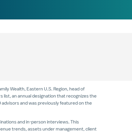
Family Wealth, Eastern U.S. Region, head of
ist, an annual designation that recognizes the
00 advisors and was previously featured on the
nations and in-person interviews. This
evenue trends, assets under management, client