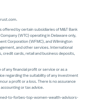
trust.com
.
es offered by certain subsidiaries of M&T Bank
st Company (WTC) operating in
Delaware
only,
ement Corporation (WFMC), and Wilmington
ement, and other services. International
, credit cards, retail and business deposits,
f any financial profit or service or as a
ice regarding the suitability of any investment
ncur a profit or a loss. There is no assurance
 accounting or tax advice.
amed-to-forbes-top-women-wealth-advisors-