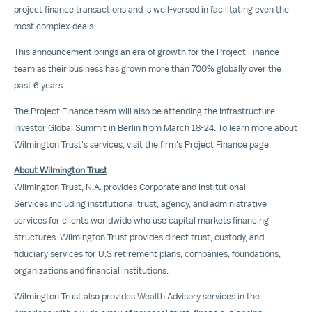
project finance transactions and is well-versed in facilitating even the
most complex deals.
This announcement brings an era of growth for the Project Finance
team as their business has grown more than 700% globally over the
past 6 years.
The Project Finance team will also be attending the Infrastructure
Investor Global Summit in Berlin from March 18-24. To learn more about
Wilmington Trust's services, visit the firm's
Project Finance
page.
About Wilmington Trust
Wilmington Trust, N.A. provides
Corporate and Institutional
Services
including institutional trust, agency, and administrative
services for clients worldwide who use capital markets financing
structures. Wilmington Trust provides direct trust, custody, and
fiduciary services for U.S retirement plans, companies, foundations,
organizations and financial institutions.
Wilmington Trust also provides
Wealth Advisory
services in the