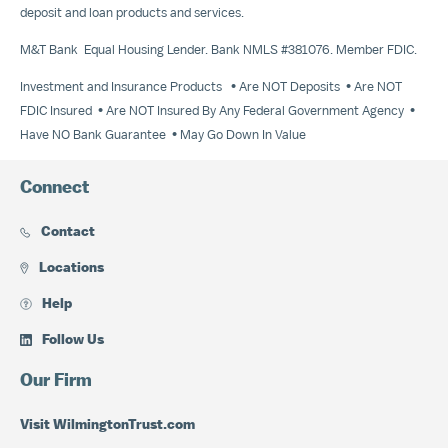
deposit and loan products and services.
M&T Bank Equal Housing Lender. Bank NMLS #381076. Member FDIC.
Investment and Insurance Products • Are NOT Deposits • Are NOT
FDIC Insured • Are NOT Insured By Any Federal Government Agency •
Have NO Bank Guarantee • May Go Down In Value
Connect
Contact
Locations
Help
Follow Us
Our Firm
Visit WilmingtonTrust.com