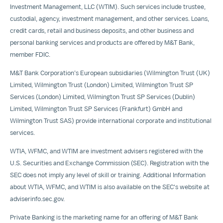
Investment Management, LLC (WTIM). Such services include trustee,
custodial, agency, investment management, and other services. Loans,
credit cards, retail and business deposits, and other business and
personal banking services and products are offered by M&T Bank,
member FDIC.
M&T Bank Corporation’s European subsidiaries (Wilmington Trust (UK)
Limited, Wilmington Trust (London) Limited, Wilmington Trust SP
Services (London) Limited, Wilmington Trust SP Services (Dublin)
Limited, Wilmington Trust SP Services (Frankfurt) GmbH and
Wilmington Trust SAS) provide international corporate and institutional
services.
WTIA, WFMC, and WTIM are investment advisers registered with the
U.S. Securities and Exchange Commission (SEC). Registration with the
SEC does not imply any level of skill or training. Additional Information
about WTIA, WFMC, and WTIM is also available on the SEC's website at
adviserinfo.sec.gov.
Private Banking is the marketing name for an offering of M&T Bank