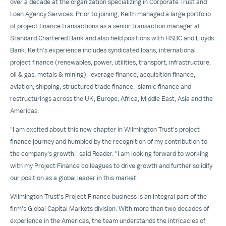
over a decade at the organization specializing in Corporate Trust and
Loan Agency Services. Prior to joining, Keith managed a large portfolio
of project finance transactions as a senior transaction manager at
Standard Chartered Bank and also held positions with HSBC and Lloyds
Bank. Keith’s experience includes syndicated loans, international
project finance (renewables, power, utilities, transport, infrastructure,
oil & gas, metals & mining), leverage finance, acquisition finance,
aviation, shipping, structured trade finance, Islamic finance and
restructurings across the UK, Europe, Africa, Middle East, Asia and the
Americas.
"I am excited about this new chapter in Wilmington Trust’s project
finance journey and humbled by the recognition of my contribution to
the company's growth," said Reader. "I am looking forward to working
with my Project Finance colleagues to drive growth and further solidify
our position as a global leader in this market."
Wilmington Trust's Project Finance business is an integral part of the
firm’s Global Capital Markets division. With more than two decades of
experience in the Americas, the team understands the intricacies of