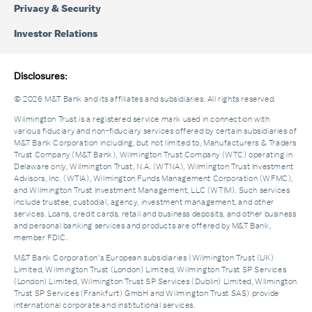
Privacy & Security
Investor Relations
Disclosures:
© 2026 M&T Bank and its affiliates and subsidiaries. All rights reserved.
Wilmington Trust is a registered service mark used in connection with
various fiduciary and non-fiduciary services offered by certain subsidiaries of
M&T Bank Corporation including, but not limited to, Manufacturers & Traders
Trust Company (M&T Bank), Wilmington Trust Company (WTC) operating in
Delaware only, Wilmington Trust, N.A. (WTNA), Wilmington Trust Investment
Advisors, Inc. (WTIA), Wilmington Funds Management Corporation (WFMC),
and Wilmington Trust Investment Management, LLC (WTIM). Such services
include trustee, custodial, agency, investment management, and other
services. Loans, credit cards, retail and business deposits, and other business
and personal banking services and products are offered by M&T Bank,
member FDIC.
M&T Bank Corporation’s European subsidiaries (Wilmington Trust (UK)
Limited, Wilmington Trust (London) Limited, Wilmington Trust SP Services
(London) Limited, Wilmington Trust SP Services (Dublin) Limited, Wilmington
Trust SP Services (Frankfurt) GmbH and Wilmington Trust SAS) provide
international corporate and institutional services.