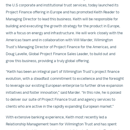
the U.S corporate and institutional trust services, today launched its
Project Finance offering in Europe and has promoted Keith Reader to
Managing Director to lead this business. Keith will be responsible for
building and executing the growth strategy for the product in Europe,
with a focus on energy and infrastructure. He will work closely with the
Americas team and in collaboration with Will Marder, Wilmington
Trust’s Managing Director of Project Finance for the Americas, and
Doug Lavelle, Global Project Finance Sales Leader, to build out and
grow this business, providing a truly global offering.
“Keith has been an integral part of Wilmington Trust’s project finance
evolution, with a steadfast commitment to excellence and the foresight
to leverage our existing European enterprise to further drive expansion
initiatives and foster innovation,” said Marder. “In this role, he is poised
to deliver our suite of Project Finance trust and agency services to
clients who are active in the rapidly expanding European market.”
With extensive banking experience, Keith most recently led a
Relationship Management team for Wilmington Trust and has spent