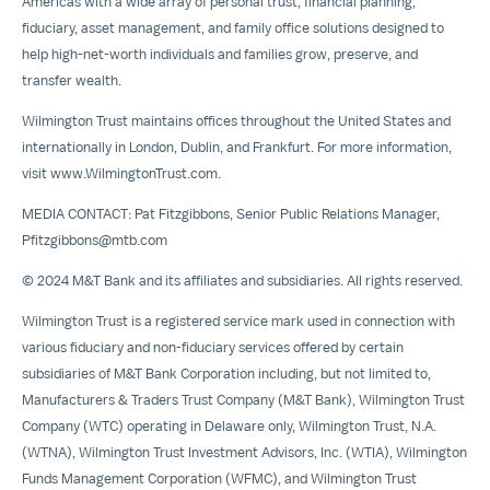
Americas with a wide array of personal trust, financial planning,
fiduciary, asset management, and family office solutions designed to
help high-net-worth individuals and families grow, preserve, and
transfer wealth.
Wilmington Trust maintains offices throughout the United States and
internationally in London, Dublin, and Frankfurt. For more information,
visit
www.WilmingtonTrust.com
.
MEDIA CONTACT: Pat Fitzgibbons, Senior Public Relations Manager,
Pfitzgibbons@mtb.com
© 2024 M&T Bank and its affiliates and subsidiaries. All rights reserved.
Wilmington Trust is a registered service mark used in connection with
various fiduciary and non-fiduciary services offered by certain
subsidiaries of M&T Bank Corporation including, but not limited to,
Manufacturers & Traders Trust Company (M&T Bank), Wilmington Trust
Company (WTC) operating in Delaware only, Wilmington Trust, N.A.
(WTNA), Wilmington Trust Investment Advisors, Inc. (WTIA), Wilmington
Funds Management Corporation (WFMC), and Wilmington Trust