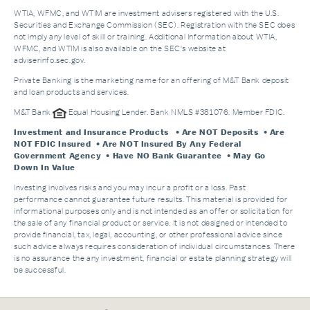
WTIA, WFMC, and WTIM are investment advisers registered with the U.S.
Securities and Exchange Commission (SEC). Registration with the SEC does
not imply any level of skill or training. Additional Information about WTIA,
WFMC, and WTIM is also available on the SEC's website at
adviserinfo.sec.gov.
Private Banking is the marketing name for an offering of M&T Bank deposit
and loan products and services.
M&T Bank
Equal Housing Lender. Bank NMLS #381076. Member FDIC.
Investment and Insurance Products
• Are NOT Deposits • Are
NOT FDIC Insured • Are NOT Insured By Any Federal
Government Agency • Have NO Bank Guarantee • May Go
Down In Value
Investing involves risks and you may incur a profit or a loss. Past
performance cannot guarantee future results. This material is provided for
informational purposes only and is not intended as an offer or solicitation for
the sale of any financial product or service. It is not designed or intended to
provide financial, tax, legal, accounting, or other professional advice since
such advice always requires consideration of individual circumstances. There
is no assurance the any investment, financial or estate planning strategy will
be successful.