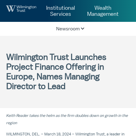
Skip to Main Content
Institutional
Wealth
Services
Management
Newsroom
Wilmington Trust Launches
Project Finance Offering in
Europe, Names Managing
Director to Lead
Keith Reader takes the helm as the firm doubles down on growth in the
region
WILMINGTON, DEL. – March 18, 2024 – Wilmington Trust, a leader in