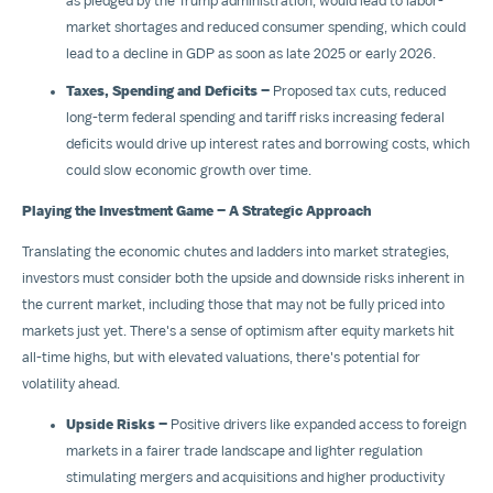
as pledged by the Trump administration, would lead to labor-
market shortages and reduced consumer spending, which could
lead to a decline in GDP as soon as late 2025 or early 2026.
Taxes, Spending and Deficits –
Proposed tax cuts, reduced
long-term federal spending and tariff risks increasing federal
deficits would drive up interest rates and borrowing costs, which
could slow economic growth over time.
Playing the Investment Game – A Strategic Approach
Translating the economic chutes and ladders into market strategies,
investors must consider both the upside and downside risks inherent in
the current market, including those that may not be fully priced into
markets just yet. There's a sense of optimism after equity markets hit
all-time highs, but with elevated valuations, there's potential for
volatility ahead.
Upside Risks –
Positive drivers like expanded access to foreign
markets in a fairer trade landscape and lighter regulation
stimulating mergers and acquisitions and higher productivity