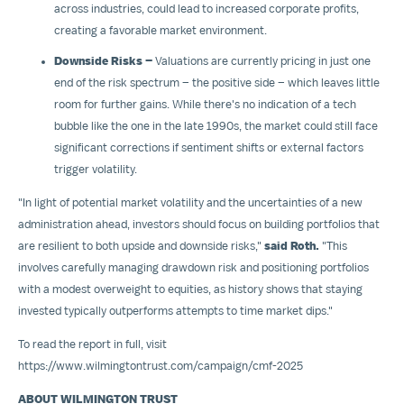
across industries, could lead to increased corporate profits,
creating a favorable market environment.
Downside Risks –
Valuations are currently pricing in just one
end of the risk spectrum – the positive side – which leaves little
room for further gains. While there's no indication of a tech
bubble like the one in the late 1990s, the market could still face
significant corrections if sentiment shifts or external factors
trigger volatility.
"In light of potential market volatility and the uncertainties of a new
administration ahead, investors should focus on building portfolios that
are resilient to both upside and downside risks,"
said Roth.
"This
involves carefully managing drawdown risk and positioning portfolios
with a modest overweight to equities, as history shows that staying
invested typically outperforms attempts to time market dips."
To read the report in full, visit
https://www.wilmingtontrust.com/campaign/cmf-2025
ABOUT WILMINGTON TRUST