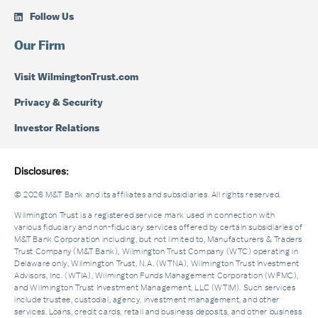
Follow Us
Our Firm
Visit WilmingtonTrust.com
Privacy & Security
Investor Relations
Disclosures:
© 2026 M&T Bank and its affiliates and subsidiaries. All rights reserved.
Wilmington Trust is a registered service mark used in connection with
various fiduciary and non-fiduciary services offered by certain subsidiaries of
M&T Bank Corporation including, but not limited to, Manufacturers & Traders
Trust Company (M&T Bank), Wilmington Trust Company (WTC) operating in
Delaware only, Wilmington Trust, N.A. (WTNA), Wilmington Trust Investment
Advisors, Inc. (WTIA), Wilmington Funds Management Corporation (WFMC),
and Wilmington Trust Investment Management, LLC (WTIM). Such services
include trustee, custodial, agency, investment management, and other
services. Loans, credit cards, retail and business deposits, and other business