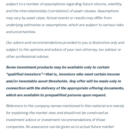
subject to a number of assumptions regarding future returns, volatility,
and the interrelationship (correlation) of asset classes. Assumptions
may vary by asset class. Actual events or results may differ from
underlying estimates or assumptions, which are subject to various risks
and uncertainties.
Our advice and recommendations provided to you is illustrative only and
subject to the opinions and advice of your own attorney, tax advisor or
other professional advisor.
Some investment products may be available only to certain
"qualified investors"—that is, investors who meet certain income
and/or investable asset thresholds. Any offer will be made only in
connection with the delivery of the appropriate offering documents,
which are available to prequalified persons upon request.
Reference to the company names mentioned in this material are merely
for explaining the market view and should not be construed as
investment advice or investment recommendations of those
companies. No assurance can be given as to actual future market