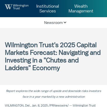
Skip to Main Content
Institutional
Wealth
Services
Management
Newsroom
Wilmington Trust's 2025 Capital
Markets Forecast: Navigating and
Investing in a "Chutes and
Ladders" Economy
Report explores the wide range of upside and downside risks investors
face in a year marked by a new administration
WILMINGTON, Del.
,
Jan. 8, 2025
/
PRNewswire
/ --
Wilmington Trust