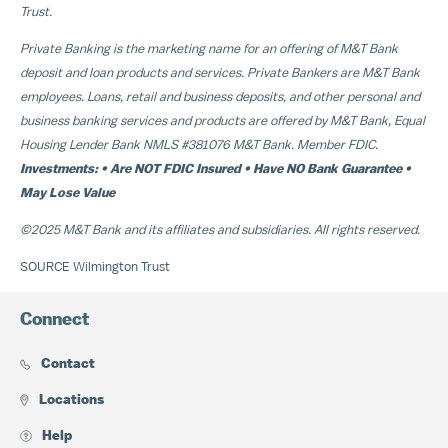
Trust.
Private Banking is the marketing name for an offering of M&T Bank
deposit and loan products and services. Private Bankers are M&T Bank
employees. Loans, retail and business deposits, and other personal and
business banking services and products are offered by M&T Bank, Equal
Housing Lender Bank NMLS #381076 M&T Bank. Member FDIC.
Investments: • Are NOT FDIC Insured • Have NO Bank Guarantee •
May Lose Value
©2025 M&T Bank and its affiliates and subsidiaries. All rights reserved.
SOURCE Wilmington Trust
Connect
Contact
Locations
Help