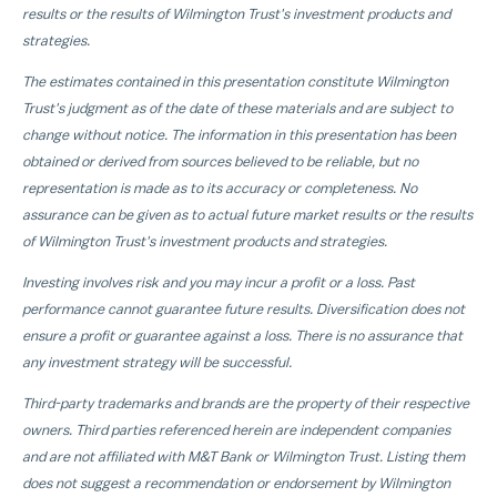
results or the results of Wilmington Trust's investment products and
strategies.
The estimates contained in this presentation constitute Wilmington
Trust's judgment as of the date of these materials and are subject to
change without notice. The information in this presentation has been
obtained or derived from sources believed to be reliable, but no
representation is made as to its accuracy or completeness. No
assurance can be given as to actual future market results or the results
of Wilmington Trust's investment products and strategies.
Investing involves risk and you may incur a profit or a loss. Past
performance cannot guarantee future results. Diversification does not
ensure a profit or guarantee against a loss. There is no assurance that
any investment strategy will be successful.
Third-party trademarks and brands are the property of their respective
owners. Third parties referenced herein are independent companies
and are not affiliated with M&T Bank or Wilmington Trust. Listing them
does not suggest a recommendation or endorsement by Wilmington