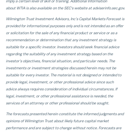
imply a certain level of skill or training. Additional Information
about WTIA is also available on the SEC's website at adviserinfo.sec.gov.
Wilmington Trust Investment Advisors, Inc's Capital Markets Forecast is
provided for informational purposes only and is not intended as an offer
or solicitation for the sale of any financial product or service or as a
recommendation or determination that any investment strategy is
suitable for a specific investor. Investors should seek financial advice
regarding the suitability of any investment strategy based on the
investor's objectives, financial situation, and particular needs. The
investments or investment strategies discussed herein may not be
suitable for every investor. The material is not designed or intended to
provide legal, investment, or other professional advice since such
advice always requires consideration of individual circumstances. If
legal, investment, or other professional assistance is needed, the
services of an attorney or other professional should be sought.
The forecasts presented herein constitute the informed judgments and
opinions of Wilmington Trust about likely future capital market
performance and are subject to change without notice. Forecasts are