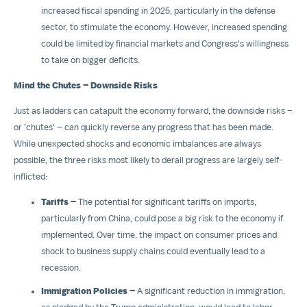
increased fiscal spending in 2025, particularly in the defense
sector, to stimulate the economy. However, increased spending
could be limited by financial markets and Congress's willingness
to take on bigger deficits.
Mind the Chutes – Downside Risks
Just as ladders can catapult the economy forward, the downside risks –
or 'chutes' – can quickly reverse any progress that has been made.
While unexpected shocks and economic imbalances are always
possible, the three risks most likely to derail progress are largely self-
inflicted:
Tariffs –
The potential for significant tariffs on imports,
particularly from
China
, could pose a big risk to the economy if
implemented. Over time, the impact on consumer prices and
shock to business supply chains could eventually lead to a
recession.
Immigration Policies –
A significant reduction in immigration,