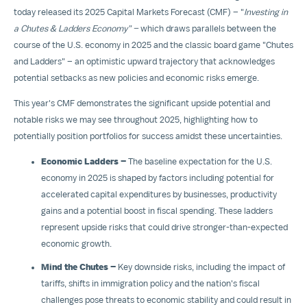
today released its 2025 Capital Markets Forecast (CMF) – "
Investing in
a Chutes & Ladders Economy" –
which draws parallels between the
course of the U.S. economy in 2025 and the classic board game "Chutes
and Ladders" – an optimistic upward trajectory that acknowledges
potential setbacks as new policies and economic risks emerge.
This year's CMF demonstrates the significant upside potential and
notable risks we may see throughout 2025, highlighting how to
potentially position portfolios for success amidst these uncertainties.
Economic Ladders –
The baseline expectation for the U.S.
economy in 2025 is shaped by factors including potential for
accelerated capital expenditures by businesses, productivity
gains and a potential boost in fiscal spending. These ladders
represent upside risks that could drive stronger-than-expected
economic growth.
Mind the Chutes –
Key downside risks, including the impact of
tariffs, shifts in immigration policy and the nation's fiscal
challenges pose threats to economic stability and could result in