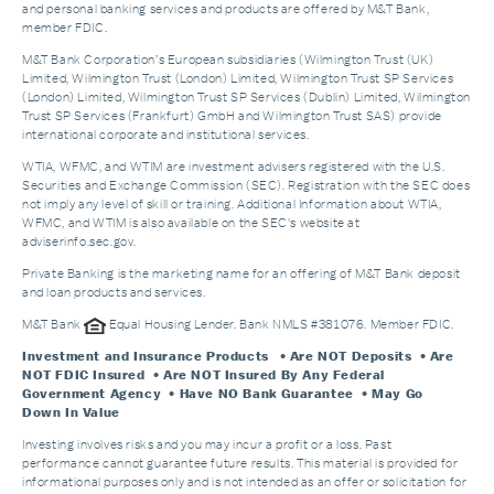
and personal banking services and products are offered by M&T Bank,
member FDIC.
M&T Bank Corporation’s European subsidiaries (Wilmington Trust (UK)
Limited, Wilmington Trust (London) Limited, Wilmington Trust SP Services
(London) Limited, Wilmington Trust SP Services (Dublin) Limited, Wilmington
Trust SP Services (Frankfurt) GmbH and Wilmington Trust SAS) provide
international corporate and institutional services.
WTIA, WFMC, and WTIM are investment advisers registered with the U.S.
Securities and Exchange Commission (SEC). Registration with the SEC does
not imply any level of skill or training. Additional Information about WTIA,
WFMC, and WTIM is also available on the SEC's website at
adviserinfo.sec.gov.
Private Banking is the marketing name for an offering of M&T Bank deposit
and loan products and services.
M&T Bank
Equal Housing Lender. Bank NMLS #381076. Member FDIC.
Investment and Insurance Products
• Are NOT Deposits • Are
NOT FDIC Insured • Are NOT Insured By Any Federal
Government Agency • Have NO Bank Guarantee • May Go
Down In Value
Investing involves risks and you may incur a profit or a loss. Past
performance cannot guarantee future results. This material is provided for
informational purposes only and is not intended as an offer or solicitation for