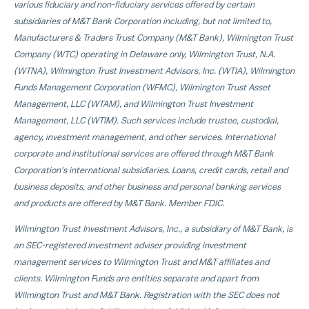
various fiduciary and non-fiduciary services offered by certain
subsidiaries of M&T Bank Corporation including, but not limited to,
Manufacturers & Traders Trust Company (M&T Bank), Wilmington Trust
Company (WTC) operating in
Delaware
only, Wilmington Trust, N.A.
(WTNA), Wilmington Trust Investment Advisors, Inc. (WTIA), Wilmington
Funds Management Corporation (WFMC), Wilmington Trust Asset
Management, LLC (WTAM), and Wilmington Trust Investment
Management, LLC (WTIM). Such services include trustee, custodial,
agency, investment management, and other services. International
corporate and institutional services are offered through M&T Bank
Corporation's international subsidiaries. Loans, credit cards, retail and
business deposits, and other business and personal banking services
and products are offered by M&T Bank. Member FDIC.
Wilmington Trust Investment Advisors, Inc., a subsidiary of M&T Bank, is
an SEC-registered investment adviser providing investment
management services to Wilmington Trust and M&T affiliates and
clients. Wilmington Funds are entities separate and apart from
Wilmington Trust and M&T Bank. Registration with the SEC does not