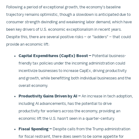
Following a period of exceptional growth, the economy's baseline
trajectory remains optimistic, though a slowdown is anticipated due to
consumer strength dwindling and weakening labor demand, which have
been key drivers of U.S. economic exceptionalism in recent years.
Despite this, there are several positive risks – or "ladders" – that could
provide an economic lift:
Capital Expenditures (CapEx) Boost –
Potential business-
friendly tax policies under the incoming administration could
incentivize businesses to increase CapEx, driving productivity
and growth, while benefitting both individual businesses and the
overall economy.
Productivity Gains Driven by AI –
An increase in tech adoption,
including AI advancements, has the potential to drive
productivity for workers across the economy, providing an
economic lift the U.S. hasn't seen in a quarter-century.
Fiscal Spending –
Despite calls from the Trump administration
for fiscal restraint, there does seem to be some appetite for