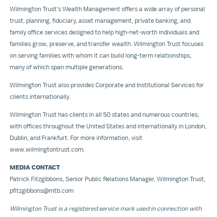
Wilmington Trust's Wealth Management offers a wide array of personal
trust, planning, fiduciary, asset management, private banking, and
family office services designed to help high-net-worth individuals and
families grow, preserve, and transfer wealth. Wilmington Trust focuses
on serving families with whom it can build long-term relationships,
many of which span multiple generations.
Wilmington Trust also provides Corporate and Institutional Services for
clients internationally.
Wilmington Trust has clients in all 50 states and numerous countries,
with offices throughout
the United States
and internationally in
London
,
Dublin
, and
Frankfurt
. For more information, visit
www.wilmingtontrust.com
.
MEDIA CONTACT
Patrick Fitzgibbons
, Senior Public Relations Manager, Wilmington Trust,
pfitzgibbons@mtb.com
Wilmington Trust is a registered service mark used in connection with