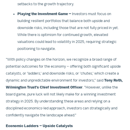
setbacks to the growth trajectory.
Playing the Investment Game –
Investors must focus on
building resilient portfolios that balance both upside and
downside risks, including those that are not fully priced in yet.
While there is optimism for continued growth, elevated
valuations could lead to volatility in 2025, requiring strategic
positioning to navigate.
"With policy changes on the horizon, we recognize a broad range of
potential outcomes for the economy – offering both significant upside
catalysts, or 'ladders,' and downside risks, or 'chutes,' which create a
dynamic and unpredictable environment for investors," said
Tony Roth
,
Wilmington Trust's Chief Investment Officer
. "However, unlike the
board game, pure luck will not likely make for a winning investment
strategy in 2025. By understanding these areas and relying on a
disciplined economics-led approach, investors can strategically and
confidently navigate the landscape ahead."
Economic Ladders – Upside Catalysts