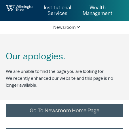
Skip to Main Content
Institutional
Wealth
Services
Management
Newsroom
Our apologies.
We are unable to find the page you are looking for.
We recently enhanced our website and this page is no
longer available.
Go To Newsroom Home Page