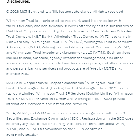
Disclosures:
© 2026 M&T Bank and its affiliates and subsidiaries. All rights reserved.
Wilmington Trust is a registered service mark used in connection with
various fiduciary and non-fiduciary services offered by certain subsidiaries of
M&T Bank Corporation including, but not limited to, Manufacturers & Traders
Trust Company (M&T Bank), Wilmington Trust Company (WTC) operating in
Delaware only, Wilmington Trust, N.A. (WTNA), Wilmington Trust Investment
Advisors, Inc. (WTIA), Wilmington Funds Management Corporation (WFMC),
and Wilmington Trust Investment Management, LLC (WTIM). Such services
include trustee, custodial, agency, investment management, and other
services. Loans, credit cards, retail and business deposits, and other business
and personal banking services and products are offered by M&T Bank,
member FDIC.
M&T Bank Corporation’s European subsidiaries (Wilmington Trust (UK)
Limited, Wilmington Trust (London) Limited, Wilmington Trust SP Services
(London) Limited, Wilmington Trust SP Services (Dublin) Limited, Wilmington
Trust SP Services (Frankfurt) GmbH and Wilmington Trust SAS) provide
international corporate and institutional services.
WTIA, WFMC, and WTIM are investment advisers registered with the U.S.
Securities and Exchange Commission (SEC). Registration with the SEC does
not imply any level of skill or training. Additional Information about WTIA,
WFMC, and WTIM is also available on the SEC's website at
adviserinfo.sec.gov.