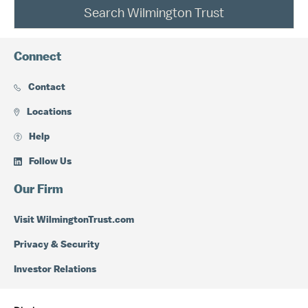
Search Wilmington Trust
Connect
Contact
Locations
Help
Follow Us
Our Firm
Visit WilmingtonTrust.com
Privacy & Security
Investor Relations