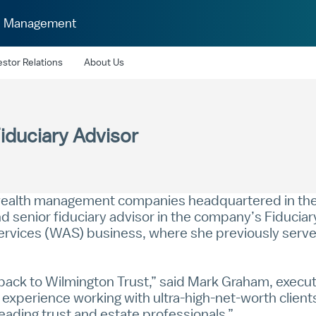
h Management
estor Relations
About Us
iduciary Advisor
 wealth management companies headquartered in the 
d senior fiduciary advisor in the company’s Fiduciary
ervices (WAS) business, where she previously served
ack to Wilmington Trust,” said
Mark Graham
, execu
experience working with ultra-high-net-worth clients
ading trust and estate professionals.”