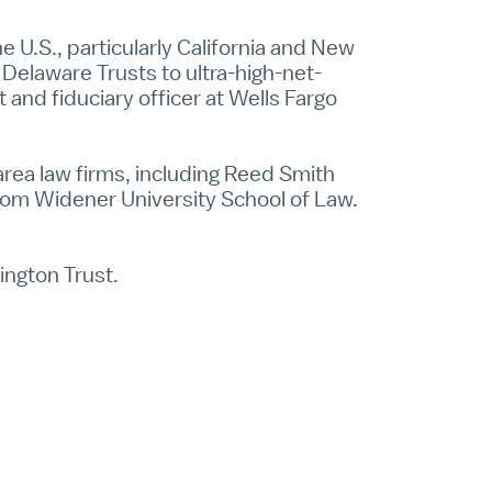
he U.S., particularly California and New
 Delaware Trusts to ultra-high-net-
t and fiduciary officer at Wells Fargo
 area law firms, including Reed Smith
from Widener University School of Law.
ington Trust.