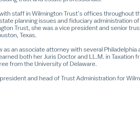
y with staff in Wilmington Trust’s offices throughout t
state planning issues and fiduciary administration of
ington Trust, she was a vice president and senior trus
Houston, Texas.
law as an associate attorney with several Philadelphia
earned both her Juris Doctor and LL.M. in Taxation 
ee from the University of Delaware.
ce president and head of Trust Administration for Wilm