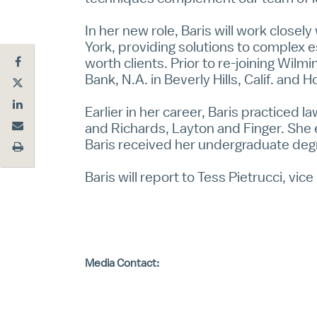
In her new role, Baris will work closel
York, providing solutions to complex e
worth clients. Prior to re-joining Wilm
Bank, N.A. in Beverly Hills, Calif. and 
Earlier in her career, Baris practiced 
and Richards, Layton and Finger. She 
Baris received her undergraduate degr
Baris will report to Tess Pietrucci, vi
Media Contact: