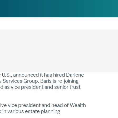
U.S., announced it has hired Darlene
 Services Group. Baris is re-joining
 as vice president and senior trust
tive vice president and head of Wealth
 in various estate planning