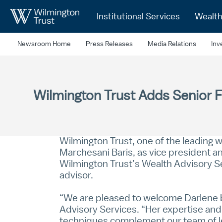
Skip to Main Content
Institutional Services
Wealt
Newsroom Home
Press Releases
Media Relations
Inv
Wilmington Trust Adds Senior F
Wilmington Trust, one of the leading
Marchesani Baris, as vice president an
Wilmington Trust’s Wealth Advisory S
advisor.
“We are pleased to welcome Darlene b
Advisory Services. “Her expertise and 
techniques complement our team of le