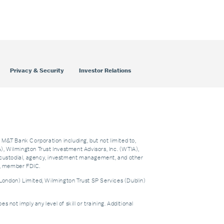
Privacy & Security
Investor Relations
f M&T Bank Corporation including, but not limited to,
 Wilmington Trust Investment Advisors, Inc. (WTIA),
custodial, agency, investment management, and other
nk, member FDIC.
London) Limited, Wilmington Trust SP Services (Dublin)
t imply any level of skill or training. Additional