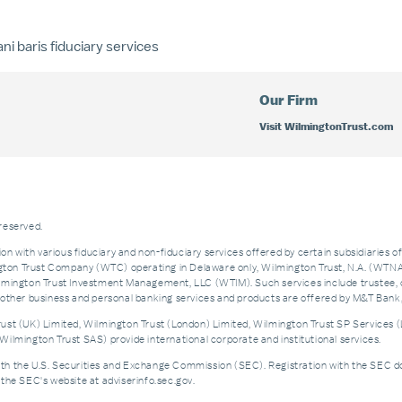
ni baris
fiduciary services
Our Firm
Visit WilmingtonTrust.com
 reserved.
on with various fiduciary and non-fiduciary services offered by certain subsidiaries o
n Trust Company (WTC) operating in Delaware only, Wilmington Trust, N.A. (WTNA),
ngton Trust Investment Management, LLC (WTIM). Such services include trustee, 
and other business and personal banking services and products are offered by M&T Ba
st (UK) Limited, Wilmington Trust (London) Limited, Wilmington Trust SP Services (
ilmington Trust SAS) provide international corporate and institutional services.
the U.S. Securities and Exchange Commission (SEC). Registration with the SEC does no
the SEC's website at adviserinfo.sec.gov.