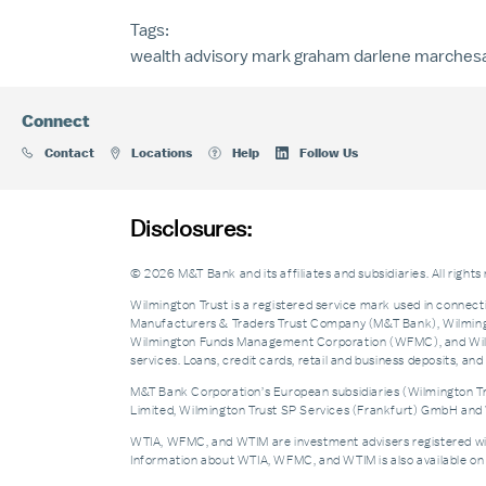
Tags:
wealth advisory
mark graham
darlene marchesa
Connect
Contact
Locations
Help
Follow Us
Disclosures:
© 2026 M&T Bank and its affiliates and subsidiaries. All rights
Wilmington Trust is a registered service mark used in connecti
Manufacturers & Traders Trust Company (M&T Bank), Wilmingto
Wilmington Funds Management Corporation (WFMC), and Wilmi
services. Loans, credit cards, retail and business deposits, 
M&T Bank Corporation’s European subsidiaries (Wilmington Tru
Limited, Wilmington Trust SP Services (Frankfurt) GmbH and W
WTIA, WFMC, and WTIM are investment advisers registered with 
Information about WTIA, WFMC, and WTIM is also available on 