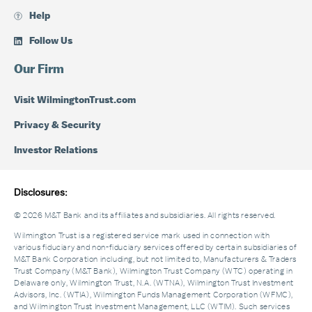
Help
Follow Us
Our Firm
Visit WilmingtonTrust.com
Privacy & Security
Investor Relations
Disclosures:
© 2026 M&T Bank and its affiliates and subsidiaries. All rights reserved.
Wilmington Trust is a registered service mark used in connection with
various fiduciary and non-fiduciary services offered by certain subsidiaries of
M&T Bank Corporation including, but not limited to, Manufacturers & Traders
Trust Company (M&T Bank), Wilmington Trust Company (WTC) operating in
Delaware only, Wilmington Trust, N.A. (WTNA), Wilmington Trust Investment
Advisors, Inc. (WTIA), Wilmington Funds Management Corporation (WFMC),
and Wilmington Trust Investment Management, LLC (WTIM). Such services