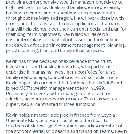
providing comprehensive wealth management advice to
high-net-worth individuals and families, entrepreneurs,
business owners, and foundations and endowments
throughout the Maryland region. He will work closely with
clients and their advisors to develop financial strategies
that will help clients meet their current needs, and plan for
their long-term objectives. Kevin also will develop
customized plans for each client based on their unique
needs with a focus on investment management, planning,
private banking, trust and family office services.
Kevin has three decades of experience in the trust,
investment, and banking industries, with particular
expertise in managing investment portfolios for large
family relationships, foundations, and charitable trusts.
Kevin began his career at First National Bank in 1988 and
joined M&T’s wealth management team in 1999.
Previously, he oversaw the management of all client
fiduciary accounts across Wilmington Trust, as well as
supervised all centralized trustee functions.
Kevin holds a master’s degree in finance from Loyola
University Maryland. He is the chair of the board of
trustees of Mercy High School and was a key member of
the school’s leadership search and transition teams. Kevin