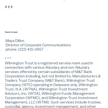
# # #
Media Contact:
Maya Dillon
Director of Corporate Communications
phone: (212) 415-0557
* * *
Wilmington Trust is a registered service mark used in
connection with various fiduciary and non-fiduciary
services offered by certain subsidiaries of M&T Bank
Corporation including, but not limited to, Manufacturers &
Traders Trust Company (M&T Bank), Wilmington Trust
Company (WTC) operating in Delaware only, Wilmington
Trust, N.A. (WTNA), Wilmington Trust Investment
Advisors, Inc. (WTIA), Wilmington Funds Management
Corporation (WFMC), and Wilmington Trust Investment
Management, LLC (WTIM). Such services include trustee,
custodial, agency, investment management, and other