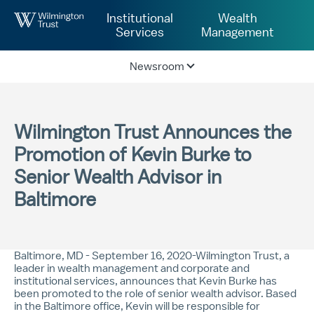
Skip to Main Content
Institutional
Wealth
Services
Management
Newsroom
Wilmington Trust Announces the
Promotion of Kevin Burke to
Senior Wealth Advisor in
Baltimore
Baltimore, MD - September 16, 2020-Wilmington Trust, a
leader in wealth management and corporate and
institutional services, announces that Kevin Burke has
been promoted to the role of senior wealth advisor. Based
in the Baltimore office, Kevin will be responsible for