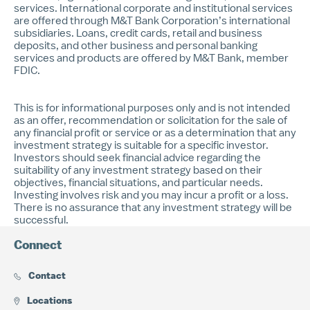
services. International corporate and institutional services
are offered through M&T Bank Corporation’s international
subsidiaries. Loans, credit cards, retail and business
deposits, and other business and personal banking
services and products are offered by M&T Bank, member
FDIC.
This is for informational purposes only and is not intended
as an offer, recommendation or solicitation for the sale of
any financial profit or service or as a determination that any
investment strategy is suitable for a specific investor.
Investors should seek financial advice regarding the
suitability of any investment strategy based on their
objectives, financial situations, and particular needs.
Investing involves risk and you may incur a profit or a loss.
There is no assurance that any investment strategy will be
successful.
Connect
Contact
Locations