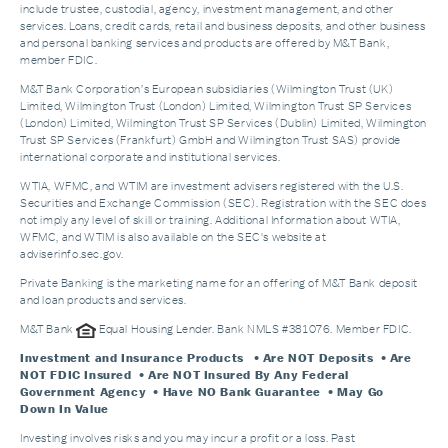
include trustee, custodial, agency, investment management, and other
services. Loans, credit cards, retail and business deposits, and other business
and personal banking services and products are offered by M&T Bank,
member FDIC.
M&T Bank Corporation’s European subsidiaries (Wilmington Trust (UK)
Limited, Wilmington Trust (London) Limited, Wilmington Trust SP Services
(London) Limited, Wilmington Trust SP Services (Dublin) Limited, Wilmington
Trust SP Services (Frankfurt) GmbH and Wilmington Trust SAS) provide
international corporate and institutional services.
WTIA, WFMC, and WTIM are investment advisers registered with the U.S.
Securities and Exchange Commission (SEC). Registration with the SEC does
not imply any level of skill or training. Additional Information about WTIA,
WFMC, and WTIM is also available on the SEC's website at
adviserinfo.sec.gov.
Private Banking is the marketing name for an offering of M&T Bank deposit
and loan products and services.
M&T Bank
Equal Housing Lender. Bank NMLS #381076. Member FDIC.
Investment and Insurance Products
• Are NOT Deposits • Are
NOT FDIC Insured • Are NOT Insured By Any Federal
Government Agency • Have NO Bank Guarantee • May Go
Down In Value
Investing involves risks and you may incur a profit or a loss. Past