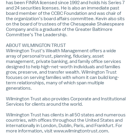
has been FINRA licensed since 1992 and holds his Series 7
and 24 securities licenses. He is also an immediate past
board member of the CCBC Foundation and was chair of
the organization’s board affairs committee. Kevin also sits
on the board of trustees of the Chesapeake Shakespeare
Company and is a graduate of the Greater Baltimore
Committee’s The Leadership.
ABOUT WILMINGTON TRUST
Wilmington Trust’s
Wealth
Management offers a wide
array of personal trust, planning, fiduciary, asset
management, private banking, and family office services
designed to help high-net-worth individuals and families
grow, preserve, and transfer wealth. Wilmington Trust
focuses on serving families with whom it can build long-
term relationships, many of which span multiple
generations.
Wilmington Trust also provides
Corporate and Institutional
Services
for clients around the world.
Wilmington Trust has clients in all 50 states and numerous
countries, with offices throughout the United States and
internationally in London, Dublin, Paris, and Frankfurt. For
more information, visit
www.wilmingtontrust.com
.