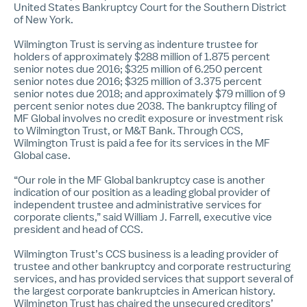
United States Bankruptcy Court for the Southern District
of New York.
Wilmington Trust is serving as indenture trustee for
holders of approximately $288 million of 1.875 percent
senior notes due 2016; $325 million of 6.250 percent
senior notes due 2016; $325 million of 3.375 percent
senior notes due 2018; and approximately $79 million of 9
percent senior notes due 2038. The bankruptcy filing of
MF Global involves no credit exposure or investment risk
to Wilmington Trust, or M&T Bank. Through CCS,
Wilmington Trust is paid a fee for its services in the MF
Global case.
“Our role in the MF Global bankruptcy case is another
indication of our position as a leading global provider of
independent trustee and administrative services for
corporate clients,” said
William J. Farrell
, executive vice
president and head of CCS.
Wilmington Trust’s CCS business is a leading provider of
trustee and other bankruptcy and corporate restructuring
services, and has provided services that support several of
the largest corporate bankruptcies in American history.
Wilmington Trust has chaired the unsecured creditors’