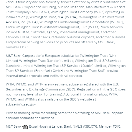
various fiduciary and non-fiduciary services offered by certain subsidiaries of
M&T Bank Corporation including, but not limited to, Manufacturers & Traders
Trust Company (M&T Bank), Wilmington Trust Company (WTC) operating in
Delaware only, Wilmington Trust, N.A. (WTNA), Wilmington Trust Investment
Advisors, Inc. (WTIA), Wilmington Funds Management Corporation (WFMC),
and Wilmington Trust Investment Management, LLC (WTIM). Such services
include trustee, custodial, agency, investment management, and other
services. Loans, credit cards, retail and business deposits, and other business
and personal banking services and products are offered by M&T Bank,
member FDIC.
M&T Bank Corporation’s European subsidiaries (Wilmington Trust (UK)
Limited, Wilmington Trust (London) Limited, Wilmington Trust SP Services
(London) Limited, Wilmington Trust SP Services (Dublin) Limited, Wilmington
Trust SP Services (Frankfurt) GmbH and Wilmington Trust SAS) provide
international corporate and institutional services.
WTIA, WFMC, and WTIM are investment advisers registered with the U.S.
Securities and Exchange Commission (SEC). Registration with the SEC does
not imply any level of skill or training. Additional Information about WTIA,
WFMC, and WTIM is also available on the SEC's website at
adviserinfo.sec.gov.
Private Banking is the marketing name for an offering of M&T Bank deposit
and loan products and services.
M&T Bank
Equal Housing Lender. Bank NMLS #381076. Member FDIC.