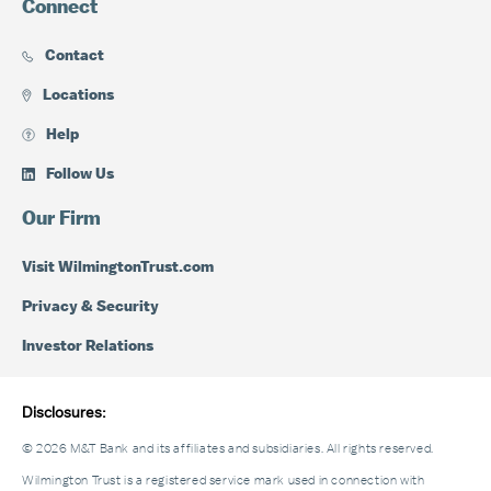
Connect
Contact
Locations
Help
Follow Us
Our Firm
Visit WilmingtonTrust.com
Privacy & Security
Investor Relations
Disclosures:
© 2026 M&T Bank and its affiliates and subsidiaries. All rights reserved.
Wilmington Trust is a registered service mark used in connection with