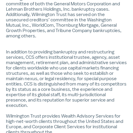
committee of both the General Motors Corporation and
Lehman Brothers Holdings, Inc. bankruptcy cases.
Additionally, Wilmington Trust has served on the
unsecured creditors’ committee in the Washington
Mutual, Inc., WorldCom, Thornburg Mortgage, General
Growth Properties, and Tribune Company bankruptcies,
among others.
In addition to providing bankruptcy and restructuring
services, CCS offers institutional trustee, agency, asset
management, retirement plan, and administrative services
for clients worldwide who use capital markets financing
structures, as well as those who seek to establish or
maintain nexus, or legal residency, for special purpose
entities. CCS is distinguished from many of its competitors
by its status as a core business, the experience and
expertise of its global staff, its multi-jurisdictional
presence, and its reputation for superior service and
execution.
Wilmington Trust provides Wealth Advisory Services for
high-net-worth clients throughout the United States and
Europe, and Corporate Client Services for institutional
clients throughout the