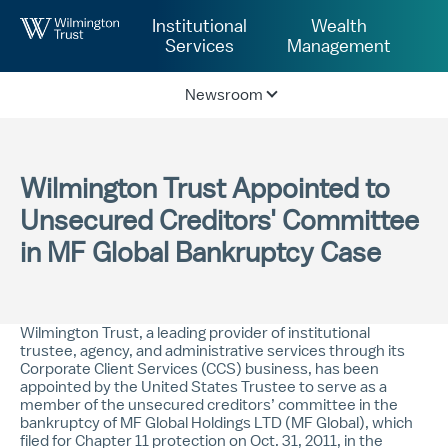
Skip to Main Content
Institutional
Wealth
Services
Management
Newsroom
Wilmington Trust Appointed to
Unsecured Creditors' Committee
in MF Global Bankruptcy Case
Wilmington Trust, a leading provider of institutional
trustee, agency, and administrative services through its
Corporate Client Services (CCS) business, has been
appointed by the United States Trustee to serve as a
member of the unsecured creditors’ committee in the
bankruptcy of MF Global Holdings LTD (MF Global), which
filed for Chapter 11 protection on Oct. 31, 2011, in the