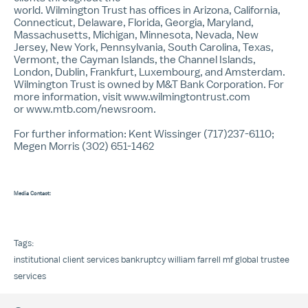
world. Wilmington Trust has offices in Arizona, California,
Connecticut, Delaware, Florida, Georgia, Maryland,
Massachusetts, Michigan, Minnesota, Nevada, New
Jersey, New York, Pennsylvania, South Carolina, Texas,
Vermont, the Cayman Islands, the Channel Islands,
London, Dublin, Frankfurt, Luxembourg, and Amsterdam.
Wilmington Trust is owned by M&T Bank Corporation. For
more information, visit www.wilmingtontrust.com
or
www.mtb.com/newsroom
.
For further information: Kent Wissinger (717)237-6110;
Megen Morris (302) 651-1462
Media Contact:
Tags:
institutional client services
bankruptcy
william farrell
mf global
trustee
services