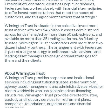
President of Federated Securities Corp. “For decades,
Federated has worked closely with financial intermediaries
to offer investment solutions that meet the needs of
customers, and this agreement furthers that strategy.”
Wilmington Trust is a leader in the collective investment
trust market with over $46 billion in assets administered
across funds managed by more than 50 sub-advisors, and
available on more than 35 trading platforms. As fiduciary
trustee, Wilmington Trust collaborates with more than two
dozen industry partners. The arrangement with Federated
is part of a larger strategy to collaborate with advisors and
leading asset managers to design optimal strategies for
them and their clients.
About Wilmington Trust
Wilmington Trust provides corporate and institutional
services including institutional trustee, retirement plan,
agency, asset management and administrative services for
clients worldwide who use capital markets financing
structures. Wilmington Trust provides directed trustee,
custody and fiduciary services for retirement plans,
companies, foundations, organizations and financial