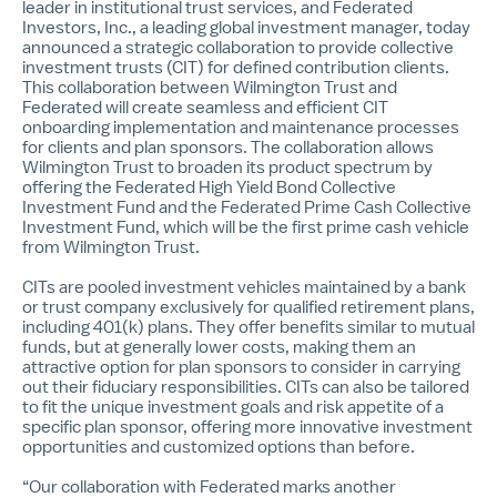
leader in institutional trust services, and Federated
Investors, Inc., a leading global investment manager, today
announced a strategic collaboration to provide collective
investment trusts (CIT) for defined contribution clients.
This collaboration between Wilmington Trust and
Federated will create seamless and efficient CIT
onboarding implementation and maintenance processes
for clients and plan sponsors. The collaboration allows
Wilmington Trust to broaden its product spectrum by
offering the Federated High Yield Bond Collective
Investment Fund and the Federated Prime Cash Collective
Investment Fund, which will be the first prime cash vehicle
from Wilmington Trust.
CITs are pooled investment vehicles maintained by a bank
or trust company exclusively for qualified retirement plans,
including 401(k) plans. They offer benefits similar to mutual
funds, but at generally lower costs, making them an
attractive option for plan sponsors to consider in carrying
out their fiduciary responsibilities. CITs can also be tailored
to fit the unique investment goals and risk appetite of a
specific plan sponsor, offering more innovative investment
opportunities and customized options than before.
“Our collaboration with Federated marks another