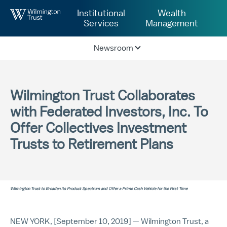
Skip to Main Content
Institutional
Wealth
Services
Management
Newsroom
Wilmington Trust Collaborates
with Federated Investors, Inc. To
Offer Collectives Investment
Trusts to Retirement Plans
Wilmington Trust to Broaden its Product Spectrum and Offer a Prime Cash Vehicle for the First Time
NEW YORK, [September 10, 2019] — Wilmington Trust, a