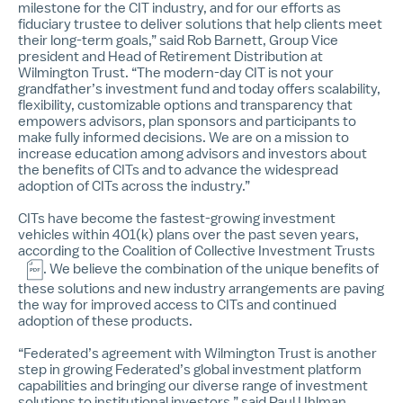
milestone for the CIT industry, and for our efforts as
fiduciary trustee to deliver solutions that help clients meet
their long-term goals,” said Rob Barnett, Group Vice
president and Head of Retirement Distribution at
Wilmington Trust. “The modern-day CIT is not your
grandfather’s investment fund and today offers scalability,
flexibility, customizable options and transparency that
empowers advisors, plan sponsors and participants to
make fully informed decisions. We are on a mission to
increase education among advisors and investors about
the benefits of CITs and to advance the widespread
adoption of CITs across the industry.”
CITs have become the fastest-growing investment
vehicles within 401(k) plans over the past seven years,
according to the
Coalition of Collective Investment Trusts
. We believe the combination of the unique benefits of
these solutions and new industry arrangements are paving
the way for improved access to CITs and continued
adoption of these products.
“Federated’s agreement with Wilmington Trust is another
step in growing Federated’s global investment platform
capabilities and bringing our diverse range of investment
solutions to institutional investors,” said Paul Uhlman,