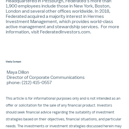
Headquartered in Pittsburgh, Federated’s more than
1,900 employees include those in New York, Boston,
London and several other offices worldwide. In 2018,
Federated acquired a majority interest in Hermes
Investment Management, which provides world-class
active management and stewardship services. For more
information, visit
FederatedInvestors.com
.
Media Contact:
Maya Dillon
Director of Corporate Communications
phone: (212) 415-0557
This article is for informational purposes only and is not intended as an
offer or solicitation for the sale of any financial product. Investors
should seek financial advice regarding the suitability of investment
strategies based on their objectives, financial situations, and particular
needs. The investments or investment strategies discussed herein may