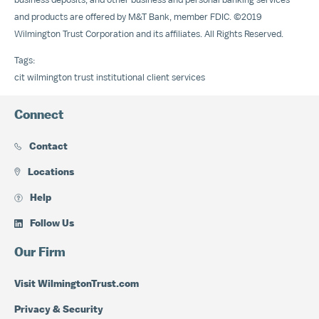
and products are offered by M&T Bank, member FDIC. ©2019
Wilmington Trust Corporation and its affiliates. All Rights Reserved.
Tags:
cit
wilmington trust
institutional client services
Connect
Contact
Locations
Help
Follow Us
Our Firm
Visit WilmingtonTrust.com
Privacy & Security