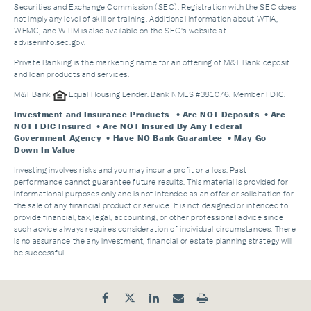
Securities and Exchange Commission (SEC). Registration with the SEC does
not imply any level of skill or training. Additional Information about WTIA,
WFMC, and WTIM is also available on the SEC's website at
adviserinfo.sec.gov.
Private Banking is the marketing name for an offering of M&T Bank deposit
and loan products and services.
M&T Bank
Equal Housing Lender. Bank NMLS #381076. Member FDIC.
Investment and Insurance Products
• Are NOT Deposits • Are
NOT FDIC Insured • Are NOT Insured By Any Federal
Government Agency • Have NO Bank Guarantee • May Go
Down In Value
Investing involves risks and you may incur a profit or a loss. Past
performance cannot guarantee future results. This material is provided for
informational purposes only and is not intended as an offer or solicitation for
the sale of any financial product or service. It is not designed or intended to
provide financial, tax, legal, accounting, or other professional advice since
such advice always requires consideration of individual circumstances. There
is no assurance the any investment, financial or estate planning strategy will
be successful.