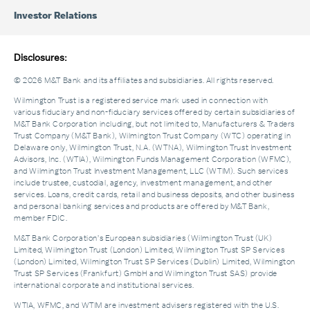
Investor Relations
Disclosures:
© 2026 M&T Bank and its affiliates and subsidiaries. All rights reserved.
Wilmington Trust is a registered service mark used in connection with
various fiduciary and non-fiduciary services offered by certain subsidiaries of
M&T Bank Corporation including, but not limited to, Manufacturers & Traders
Trust Company (M&T Bank), Wilmington Trust Company (WTC) operating in
Delaware only, Wilmington Trust, N.A. (WTNA), Wilmington Trust Investment
Advisors, Inc. (WTIA), Wilmington Funds Management Corporation (WFMC),
and Wilmington Trust Investment Management, LLC (WTIM). Such services
include trustee, custodial, agency, investment management, and other
services. Loans, credit cards, retail and business deposits, and other business
and personal banking services and products are offered by M&T Bank,
member FDIC.
M&T Bank Corporation’s European subsidiaries (Wilmington Trust (UK)
Limited, Wilmington Trust (London) Limited, Wilmington Trust SP Services
(London) Limited, Wilmington Trust SP Services (Dublin) Limited, Wilmington
Trust SP Services (Frankfurt) GmbH and Wilmington Trust SAS) provide
international corporate and institutional services.
WTIA, WFMC, and WTIM are investment advisers registered with the U.S.