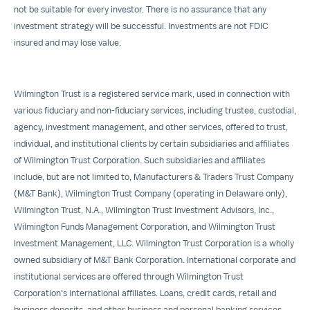
not be suitable for every investor. There is no assurance that any
investment strategy will be successful. Investments are not FDIC
insured and may lose value.
Wilmington Trust is a registered service mark, used in connection with
various fiduciary and non-fiduciary services, including trustee, custodial,
agency, investment management, and other services, offered to trust,
individual, and institutional clients by certain subsidiaries and affiliates
of Wilmington Trust Corporation. Such subsidiaries and affiliates
include, but are not limited to, Manufacturers & Traders Trust Company
(M&T Bank), Wilmington Trust Company (operating in Delaware only),
Wilmington Trust, N.A., Wilmington Trust Investment Advisors, Inc.,
Wilmington Funds Management Corporation, and Wilmington Trust
Investment Management, LLC. Wilmington Trust Corporation is a wholly
owned subsidiary of M&T Bank Corporation. International corporate and
institutional services are offered through Wilmington Trust
Corporation's international affiliates. Loans, credit cards, retail and
business deposits, and other business and personal banking services