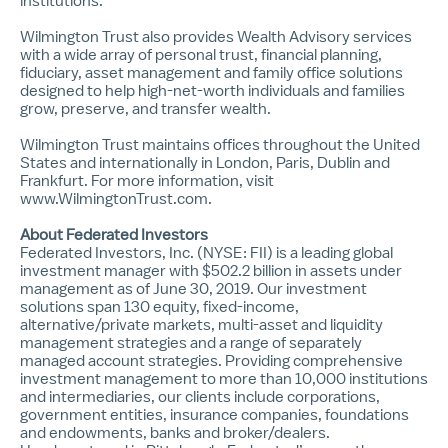
institutions.
Wilmington Trust also provides Wealth Advisory services
with a wide array of personal trust, financial planning,
fiduciary, asset management and family office solutions
designed to help high-net-worth individuals and families
grow, preserve, and transfer wealth.
Wilmington Trust maintains offices throughout the United
States and internationally in London, Paris, Dublin and
Frankfurt. For more information, visit
www.WilmingtonTrust.com
.
About Federated Investors
Federated Investors, Inc. (NYSE: FII) is a leading global
investment manager with $502.2 billion in assets under
management as of June 30, 2019. Our investment
solutions span 130 equity, fixed-income,
alternative/private markets, multi-asset and liquidity
management strategies and a range of separately
managed account strategies. Providing comprehensive
investment management to more than 10,000 institutions
and intermediaries, our clients include corporations,
government entities, insurance companies, foundations
and endowments, banks and broker/dealers.