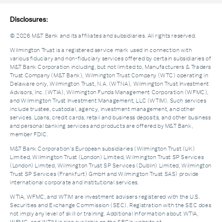
Disclosures:
© 2026 M&T Bank and its affiliates and subsidiaries. All rights reserved.
Wilmington Trust is a registered service mark used in connection with
various fiduciary and non-fiduciary services offered by certain subsidiaries of
M&T Bank Corporation including, but not limited to, Manufacturers & Traders
Trust Company (M&T Bank), Wilmington Trust Company (WTC) operating in
Delaware only, Wilmington Trust, N.A. (WTNA), Wilmington Trust Investment
Advisors, Inc. (WTIA), Wilmington Funds Management Corporation (WFMC),
and Wilmington Trust Investment Management, LLC (WTIM). Such services
include trustee, custodial, agency, investment management, and other
services. Loans, credit cards, retail and business deposits, and other business
and personal banking services and products are offered by M&T Bank,
member FDIC.
M&T Bank Corporation’s European subsidiaries (Wilmington Trust (UK)
Limited, Wilmington Trust (London) Limited, Wilmington Trust SP Services
(London) Limited, Wilmington Trust SP Services (Dublin) Limited, Wilmington
Trust SP Services (Frankfurt) GmbH and Wilmington Trust SAS) provide
international corporate and institutional services.
WTIA, WFMC, and WTIM are investment advisers registered with the U.S.
Securities and Exchange Commission (SEC). Registration with the SEC does
not imply any level of skill or training. Additional Information about WTIA,