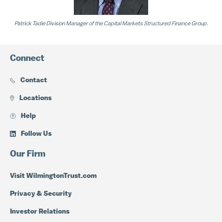
Patrick Tadie Division Manager of the Capital Markets Structured Finance Group.
Connect
Contact
Locations
Help
Follow Us
Our Firm
Visit WilmingtonTrust.com
Privacy & Security
Investor Relations