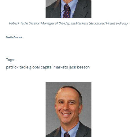
Patrick Tadie Division Manager of the Capital Markets Structured Finance Group.
Media Contact:
Tags:
patrick tadie
global capital markets
jack beeson