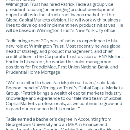
Wilmington Trust has hired Patrick Tadie as group vice
president focusing on emerging product development
opportunities in the structured finance market for the
Global Capital Markets division. He will work with business
lines to develop and implement new product initiatives. He
will be based in Wilmington Trust’s New York City office.
Tadie brings over 30 years of industry experience to his
new role at Wilmington Trust. Most recently he was global
head of strategy and product management, and chief
credit officer in the Corporate Trust division of BNY Mellon.
Earlier in his career, he worked in senior management
positions for FreddieMac, First Union National Bank, and
Prudential Home Mortgage.
“We’re excited to have Patrick join our team,” said Jack
Beeson, head of Wilmington Trust’s Global Capital Markets
Group. “Patrick brings a wealth of capital markets industry
knowledge and experience to our talented team of Global
Capital Markets professionals, as we continue to grow and
expand our presence in this market.”
Tadie earned a bachelor’s degree in Accounting from
Georgetown University and an MBA in Finance and
Investments from George Washington University. He is a