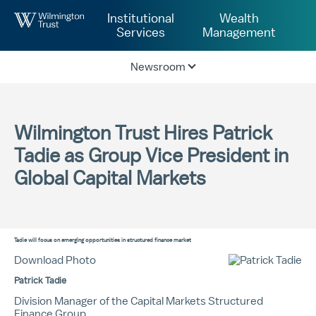
Skip to Main Content
Institutional
Wealth
Services
Management
Newsroom
Wilmington Trust Hires Patrick
Tadie as Group Vice President in
Global Capital Markets
Tadie will focus on emerging opportunities in structured finance market
Download Photo
Patrick Tadie
Division Manager of the Capital Markets Structured
Finance Group.