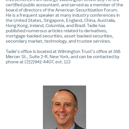
certified public accountant, and served as a member of the
board of directors of the American Securitization Forum.
He is a frequent speaker at many industry conferences in
the United States, Singapore, England, China, Australia,
Hong Kong, Ireland, Columbia, and Brazil. Tadie has
published numerous articles related to derivatives,
mortgage-backed securities, asset-backed securities,
secondary market, technology, and trustee services.
Tadie’s office is located at Wilmington Trust’s office at 166
Mercer St., Suite 2-R, New York, and can be contacted by
phone at (212)941-4407, ext. 113