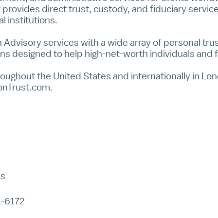
 provides direct trust, custody, and fiduciary servi
l institutions.
 Advisory
services with a wide array of personal trust
ns designed to help high-net-worth individuals and f
oughout the United States and internationally in Lond
onTrust.com
.
ns
1-6172