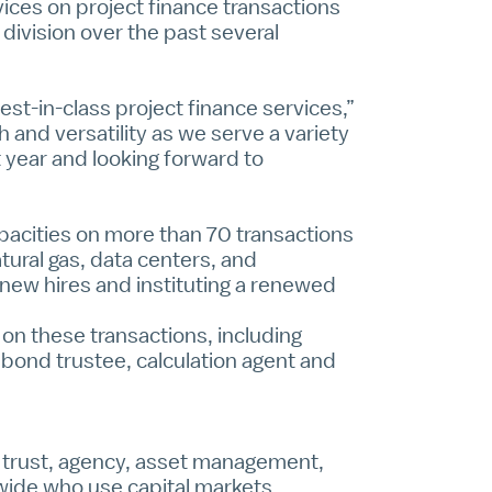
ices on project finance transactions
division over the past several
st-in-class project finance services,”
 and versatility as we serve a variety
t year and looking forward to
apacities on more than 70 transactions
tural gas, data centers, and
 new hires and instituting a renewed
 on these transactions, including
, bond trustee, calculation agent and
al trust, agency, asset management,
dwide who use capital markets