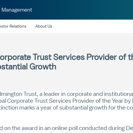
h Management
estor Relations
About Us
orporate Trust Services Provider of 
stantial Growth
mington Trust, a leader in corporate and institution
 Corporate Trust Services Provider of the Year by I
tinction marks a year of substantial growth for the 
ted on the award in an online poll conducted during