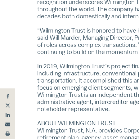
recognition underscores Wilmington Tru
throughout the world. The company has
decades both domestically and interna
“Wilmington Trust is honored to have b
said Will Marder, Managing Director, P
of roles across complex transactions. 
continuing to build on the momentum
In 2019, Wilmington Trust’s project fi
including infrastructure, conventional
transportation. It accomplished this a
focus on emerging client segments, wh
Wilmington Trust is an independent thi
administrative agent, intercreditor ag
noteholder representative.
ABOUT WILMINGTON TRUST
Wilmington Trust, N.A. provides
Corpo
retirement plan, agency, asset manage