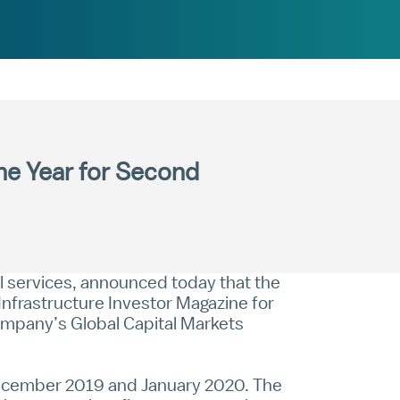
the Year for Second
al services, announced today that the
nfrastructure Investor Magazine for
company’s Global Capital Markets
 December 2019 and January 2020. The