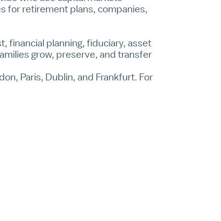
ces for retirement plans, companies,
, financial planning, fiduciary, asset
amilies grow, preserve, and transfer
on, Paris, Dublin, and Frankfurt. For