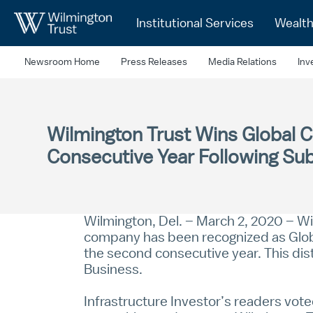
Skip to Main Content
Institutional Services
Wealt
Newsroom Home
Press Releases
Media Relations
Inv
Wilmington Trust Wins Global C
Consecutive Year Following Sub
Wilmington, Del. – March 2, 2020 – Wil
company has been recognized as Global
the second consecutive year. This dis
Business.
Infrastructure Investor’s readers vo