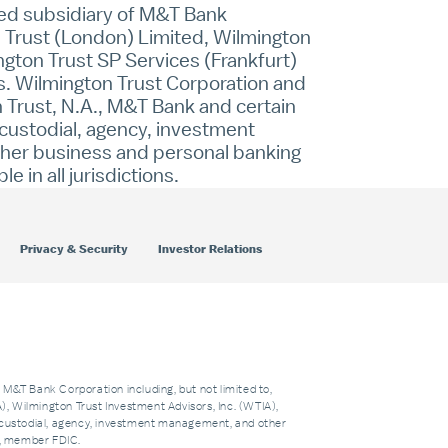
ned subsidiary of M&T Bank
on Trust (London) Limited, Wilmington
ngton Trust SP Services (Frankfurt)
s. Wilmington Trust Corporation and
n Trust, N.A., M&T Bank and certain
, custodial, agency, investment
other business and personal banking
in all jurisdictions.
Privacy & Security
Investor Relations
f M&T Bank Corporation including, but not limited to,
 Wilmington Trust Investment Advisors, Inc. (WTIA),
custodial, agency, investment management, and other
nk, member FDIC.