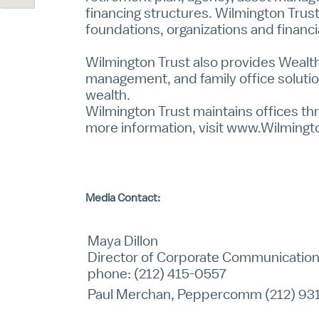
financing structures. Wilmington Trust
foundations, organizations and financia
Wilmington Trust also provides
Wealth
management, and family office solutio
wealth.
Wilmington Trust maintains offices thr
more information, visit
www.Wilmingt
Media Contact:
Maya Dillon
Director of Corporate Communicatio
phone: (212) 415-0557
Paul Merchan, Peppercomm (212) 93