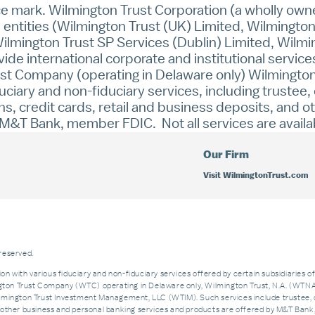
ice mark. Wilmington Trust Corporation (a wholly ow
e entities (Wilmington Trust (UK) Limited, Wilmingt
ilmington Trust SP Services (Dublin) Limited, Wilmi
e international corporate and institutional service
Trust Company (operating in Delaware only) Wilmingto
duciary and non-fiduciary services, including trustee
, credit cards, retail and business deposits, and 
&T Bank, member FDIC. Not all services are available 
Our Firm
Visit WilmingtonTrust.com
 reserved.
on with various fiduciary and non-fiduciary services offered by certain subsidiaries o
n Trust Company (WTC) operating in Delaware only, Wilmington Trust, N.A. (WTNA),
ngton Trust Investment Management, LLC (WTIM). Such services include trustee, 
and other business and personal banking services and products are offered by M&T Ba