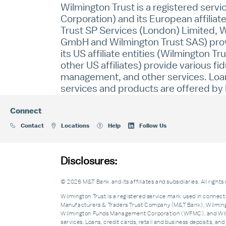
Wilmington Trust is a registered serv
Corporation) and its European affiliat
Trust SP Services (London) Limited, W
GmbH and Wilmington Trust SAS) provid
its US affiliate entities (Wilmington 
other US affiliates) provide various fi
management, and other services. Loans
services and products are offered by M
Connect
Contact
Locations
Help
Follow Us
Disclosures:
© 2026 M&T Bank and its affiliates and subsidiaries. All rights
Wilmington Trust is a registered service mark used in connecti
Manufacturers & Traders Trust Company (M&T Bank), Wilmingto
Wilmington Funds Management Corporation (WFMC), and Wilmi
services. Loans, credit cards, retail and business deposits, 