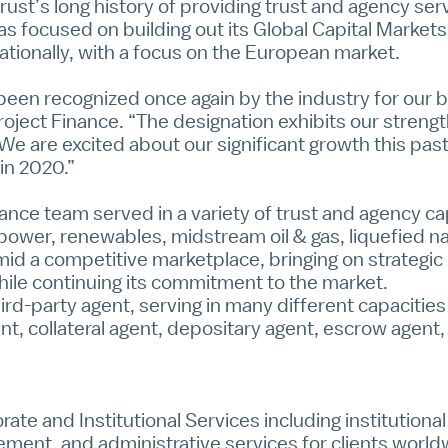
st’s long history of providing trust and agency serv
 focused on building out its Global Capital Markets 
tionally, with a focus on the European market.
een recognized once again by the industry for our be
roject Finance. “The designation exhibits our strength
We are excited about our significant growth this pas
 in 2020.”
nance team served in a variety of trust and agency c
 power, renewables, midstream oil & gas, liquefied na
mid a competitive marketplace, bringing on strategic
ile continuing its commitment to the market.
rd-party agent, serving in many different capacities
ent, collateral agent, depositary agent, escrow agent
rate and Institutional Services
including institution
ment, and administrative services for clients worl