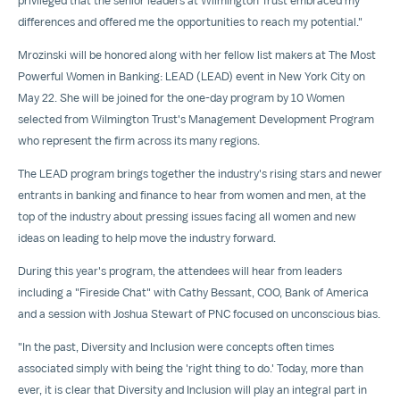
privileged that the senior leaders at Wilmington Trust embraced my
differences and offered me the opportunities to reach my potential."
Mrozinski will be honored along with her fellow list makers at The Most
Powerful Women in Banking: LEAD (LEAD) event in
New York City
on
May 22
. She will be joined for the one-day program by 10 Women
selected from Wilmington Trust's Management Development Program
who represent the firm across its many regions.
The LEAD program brings together the industry's rising stars and newer
entrants in banking and finance to hear from women and men, at the
top of the industry about pressing issues facing all women and new
ideas on leading to help move the industry forward.
During this year's program, the attendees will hear from leaders
including a "Fireside Chat" with
Cathy Bessant
, COO, Bank of America
and a session with
Joshua Stewart
of PNC focused on unconscious bias.
"In the past, Diversity and Inclusion were concepts often times
associated simply with being the 'right thing to do.' Today, more than
ever, it is clear that Diversity and Inclusion will play an integral part in