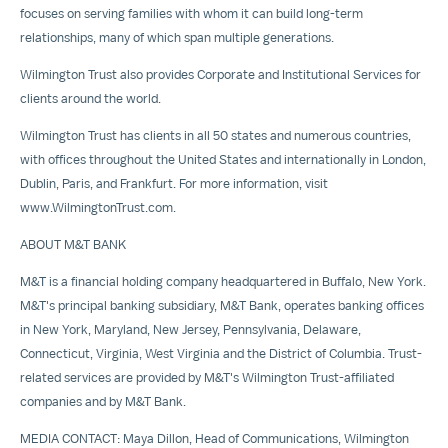
focuses on serving families with whom it can build long-term
relationships, many of which span multiple generations.
Wilmington Trust also provides
Corporate and Institutional Services
for
clients around the world.
Wilmington Trust has clients in all 50 states and numerous countries,
with offices throughout
the United States
and internationally in
London
,
Dublin
,
Paris
, and
Frankfurt
. For more information, visit
www.WilmingtonTrust.com
.
ABOUT M&T BANK
M&T is a financial holding company headquartered in
Buffalo, New York
.
M&T's principal banking subsidiary, M&T Bank, operates banking offices
in
New York
,
Maryland
,
New Jersey
,
Pennsylvania
,
Delaware
,
Connecticut
,
Virginia
,
West Virginia
and the
District of Columbia
. Trust-
related services are provided by M&T's Wilmington Trust-affiliated
companies and by M&T Bank.
MEDIA CONTACT:
Maya Dillon
, Head of Communications, Wilmington