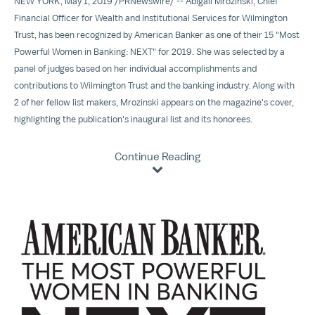
NEW YORK
,
May 1, 2019
/
PRNewswire
/ -- Abigail Mrozinski, Chief
Financial Officer for Wealth and Institutional Services for
Wilmington
Trust
, has been recognized by American Banker as one of their 15 "Most
Powerful Women in Banking: NEXT" for 2019. She was selected by a
panel of judges based on her individual accomplishments and
contributions to Wilmington Trust and the banking industry. Along with
2 of her fellow list makers, Mrozinski appears on the magazine's cover,
highlighting the publication's inaugural list and its honorees.
Continue Reading