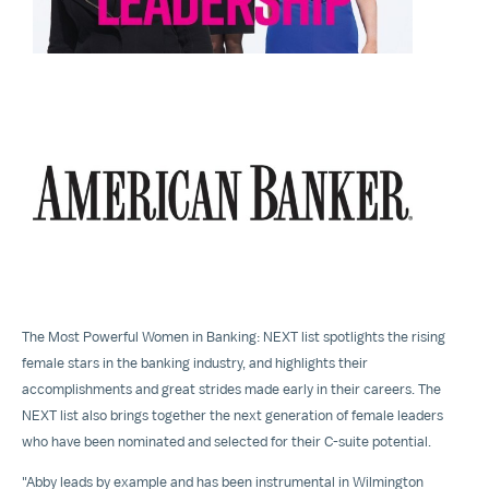
View
Downloa
File
File
The Most Powerful Women in Banking: NEXT list spotlights the rising
female stars in the banking industry, and highlights their
accomplishments and great strides made early in their careers. The
NEXT list also brings together the next generation of female leaders
who have been nominated and selected for their C-suite potential.
"Abby leads by example and has been instrumental in Wilmington