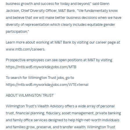
business growth and success for today and beyond," said
Glenn
Jackson
, Chief Diversity Officer, M&T Bank. "We fundamentally know
and believe that we will make better business decisions when we have
diversity of representation which clearly includes equitable gender
participation."
Learn more about working at M&T Bank by visiting our career page at
www.mtb.com/careers
.
Prospective employees can see open positions at M&T by visiting
https://mtb.wd5.myworkdayjobs.com/MTB
To search for Wilmington Trust jobs, go to
https://mtb.wd5.myworkdayjobs.com/WTExternal
ABOUT
WILMINGTON
TRUST
Wilmington Trust's
Wealth Advisory
offers a wide array of personal
trust, financial planning, fiduciary, asset management, private banking
and family office services designed to help high-net-worth individuals
and families grow, preserve, and transfer wealth. Wilmington Trust