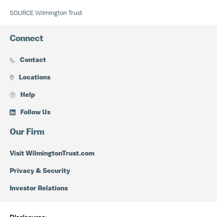
SOURCE Wilmington Trust
Connect
Contact
Locations
Help
Follow Us
Our Firm
Visit WilmingtonTrust.com
Privacy & Security
Investor Relations