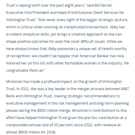
Trust's rapid growth over the past eight years," said
Bill Farrell
,
Executive Vice President and Head of Institutional Client Services for
Wilmington Trust. "She never loses sight of the bigger strategic picture,
which is critical when working on complicated transactions. Abby has
excellent analytical skills, yet brings a creative approach so she can
shape positive outcomes for even the most difficult issues. While we
have always known that Abby possesses a unique set of talents worthy
of recognition, we couldn't be happier that American Banker has now
honored her on this list with other formidable women in the industry. We
congratulate them all."
Mrozinski has made a profound impact on the growth of Wilmington
Trust. In 2011, she was a key leader in the merger process between M&T
Bank and Wilmington Trust, making strategic recommendations to
executive management in the risk management and long-term planning
phases during the
$350 million
merge. Mrozinski's contributions to this
effort have helped Wilmington Trust grow the pre-tax contribution at a
compounded annual rate of 20 percent since 2012, with revenue at
almost
$900 million
for 2018.