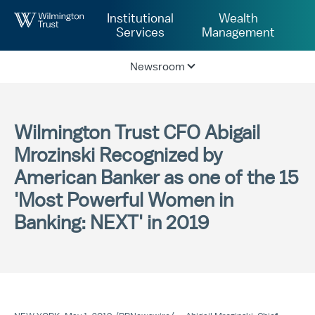
Skip to Main Content
Institutional
Wealth
Services
Management
Newsroom
Wilmington Trust CFO Abigail
Mrozinski Recognized by
American Banker as one of the 15
'Most Powerful Women in
Banking: NEXT' in 2019