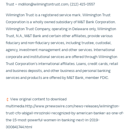
Trust –
mdillon@wilmingtontrust.com
; (212) 415-0557
Wilmington Trust is a registered service mark. Wilmington Trust
Corporation is a wholly owned subsidiary of M&T Bank Corporation.
Wilmington Trust Company, operating in
Delaware
only, Wilmington
Trust, N.A., M&T Bank and certain other affiliates, provide various
fiduciary and non-fiduciary services, including trustee, custodial,
agency, investment management and other services. International
corporate and institutional services are offered through Wilmington
Trust Corporation's international affiliates. Loans, credit cards, retail
and business deposits, and other business and personal banking
services and products are offered by M&T Bank, member FDIC.
View original content to download
multimedia:
http://www.prnewswire.com/news-releases/wilmington-
trust-cfo-abigail-mrozinski-recognized-by-american-banker-as-one-of-
the-15-most-powerful-women-in-banking-next-in-2019-
300841744.html