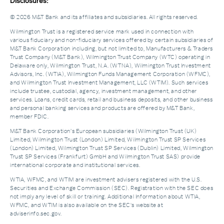
Disclosures:
© 2026 M&T Bank and its affiliates and subsidiaries. All rights reserved.
Wilmington Trust is a registered service mark used in connection with
various fiduciary and non-fiduciary services offered by certain subsidiaries of
M&T Bank Corporation including, but not limited to, Manufacturers & Traders
Trust Company (M&T Bank), Wilmington Trust Company (WTC) operating in
Delaware only, Wilmington Trust, N.A. (WTNA), Wilmington Trust Investment
Advisors, Inc. (WTIA), Wilmington Funds Management Corporation (WFMC),
and Wilmington Trust Investment Management, LLC (WTIM). Such services
include trustee, custodial, agency, investment management, and other
services. Loans, credit cards, retail and business deposits, and other business
and personal banking services and products are offered by M&T Bank,
member FDIC.
M&T Bank Corporation’s European subsidiaries (Wilmington Trust (UK)
Limited, Wilmington Trust (London) Limited, Wilmington Trust SP Services
(London) Limited, Wilmington Trust SP Services (Dublin) Limited, Wilmington
Trust SP Services (Frankfurt) GmbH and Wilmington Trust SAS) provide
international corporate and institutional services.
WTIA, WFMC, and WTIM are investment advisers registered with the U.S.
Securities and Exchange Commission (SEC). Registration with the SEC does
not imply any level of skill or training. Additional Information about WTIA,
WFMC, and WTIM is also available on the SEC's website at
adviserinfo.sec.gov.