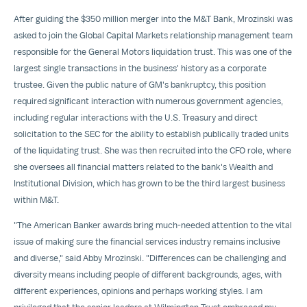
After guiding the
$350 million
merger into the M&T Bank, Mrozinski was
asked to join the Global Capital Markets relationship management team
responsible for the General Motors liquidation trust. This was one of the
largest single transactions in the business' history as a corporate
trustee. Given the public nature of GM's bankruptcy, this position
required significant interaction with numerous government agencies,
including regular interactions with the U.S. Treasury and direct
solicitation to the SEC for the ability to establish publically traded units
of the liquidating trust. She was then recruited into the CFO role, where
she oversees all financial matters related to the bank's Wealth and
Institutional Division, which has grown to be the third largest business
within M&T.
"The American Banker awards bring much-needed attention to the vital
issue of making sure the financial services industry remains inclusive
and diverse," said
Abby Mrozinski
. "Differences can be challenging and
diversity means including people of different backgrounds, ages, with
different experiences, opinions and perhaps working styles. I am