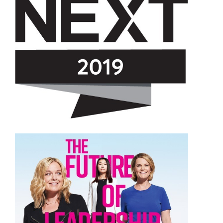
View
Downloa
File
File
View
Downloa
File
File