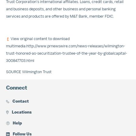
Trust Corporation's international affiliates. Loans, credit cards, retail
and business deposits, and other business and personal banking
services and products are offered by M&T Bank, member FDIC.
View original content to download
multimedia:
http://www.prnewswire.com/news-releases/wilmington-
trust-honored-as-securitization-trustee-of-the-year-by-globalcapital-
300847703.html
SOURCE Wilmington Trust
Connect
Contact
Locations
Help
Follow Us