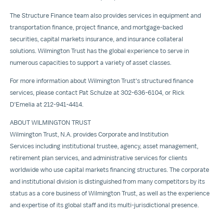
The Structure Finance team also provides services in equipment and
transportation finance, project finance, and mortgage-backed
securities, capital markets insurance, and insurance collateral
solutions. Wilmington Trust has the global experience to serve in
numerous capacities to support a variety of asset classes.
For more information about Wilmington Trust's structured finance
services, please contact
Pat Schulze
at 302-636-6104, or Rick
D'Emelia at 212-941-4414.
ABOUT
WILMINGTON
TRUST
Wilmington Trust, N.A. provides
Corporate and Institution
Services
including institutional trustee, agency, asset management,
retirement plan services, and administrative services for clients
worldwide who use capital markets financing structures. The corporate
and institutional division is distinguished from many competitors by its
status as a core business of Wilmington Trust, as well as the experience
and expertise of its global staff and its multi-jurisdictional presence.