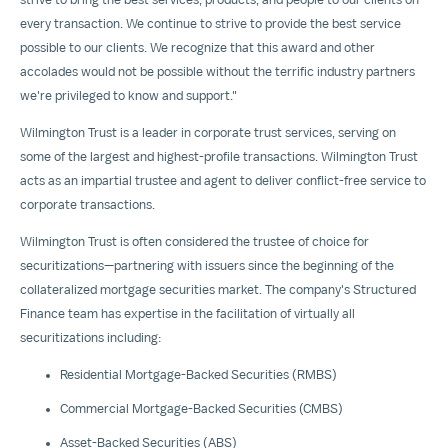
every transaction. We continue to strive to provide the best service
possible to our clients. We recognize that this award and other
accolades would not be possible without the terrific industry partners
we're privileged to know and support."
Wilmington Trust is a leader in corporate trust services, serving on
some of the largest and highest-profile transactions. Wilmington Trust
acts as an impartial trustee and agent to deliver conflict-free service to
corporate transactions.
Wilmington Trust is often considered the trustee of choice for
securitizations—partnering with issuers since the beginning of the
collateralized mortgage securities market. The company's Structured
Finance team has expertise in the facilitation of virtually all
securitizations including:
Residential Mortgage-Backed Securities (RMBS)
Commercial Mortgage-Backed Securities (CMBS)
Asset-Backed Securities (ABS)