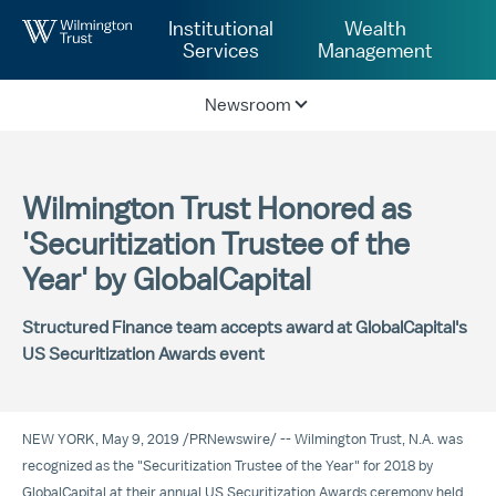
Skip to Main Content
Institutional
Wealth
Services
Management
Newsroom
Wilmington Trust Honored as
'Securitization Trustee of the
Year' by GlobalCapital
Structured Finance team accepts award at GlobalCapital's
US Securitization Awards event
NEW YORK
,
May 9, 2019
/
PRNewswire
/ -- Wilmington Trust, N.A. was
recognized as the "Securitization Trustee of the Year" for 2018 by
GlobalCapital at their annual US Securitization Awards ceremony held