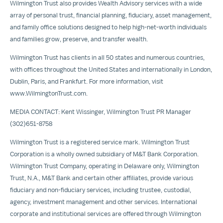
Wilmington Trust also provides
Wealth Advisory
services with a wide
array of personal trust, financial planning, fiduciary, asset management,
and family office solutions designed to help high-net-worth individuals
and families grow, preserve, and transfer wealth.
Wilmington Trust has clients in all 50 states and numerous countries,
with offices throughout
the United States
and internationally in
London
,
Dublin
,
Paris
, and
Frankfurt
. For more information, visit
www.WilmingtonTrust.com
.
MEDIA CONTACT:
Kent Wissinger
, Wilmington Trust PR Manager
(302)651-8758
Wilmington Trust is a registered service mark. Wilmington Trust
Corporation is a wholly owned subsidiary of M&T Bank Corporation.
Wilmington Trust Company, operating in
Delaware
only, Wilmington
Trust, N.A., M&T Bank and certain other affiliates, provide various
fiduciary and non-fiduciary services, including trustee, custodial,
agency, investment management and other services. International
corporate and institutional services are offered through Wilmington