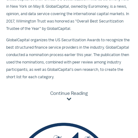
in
New York
on
May 8
. GlobalCapital, owned by Euromoney, is a news,
opinion, and data service covering the international capital markets. In
2017, Wilmington Trust was honored as "Overall Best Securitization
Trustee of the Year" by GlobalCapital.
GlobalCapital organizes the US Securitization Awards to recognize the
best structured finance service providers in the industry. GlobalCapital
conducted a nomination process earlier this year. The publication then
used the nominations, combined with peer review among industry
participants, as well as GlobalCapital's own research, to create the
short list for each category.
Continue Reading