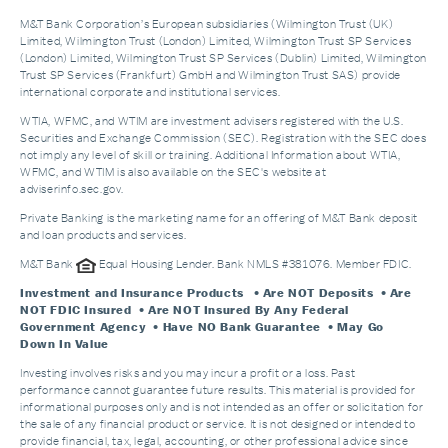
M&T Bank Corporation’s European subsidiaries (Wilmington Trust (UK)
Limited, Wilmington Trust (London) Limited, Wilmington Trust SP Services
(London) Limited, Wilmington Trust SP Services (Dublin) Limited, Wilmington
Trust SP Services (Frankfurt) GmbH and Wilmington Trust SAS) provide
international corporate and institutional services.
WTIA, WFMC, and WTIM are investment advisers registered with the U.S.
Securities and Exchange Commission (SEC). Registration with the SEC does
not imply any level of skill or training. Additional Information about WTIA,
WFMC, and WTIM is also available on the SEC's website at
adviserinfo.sec.gov.
Private Banking is the marketing name for an offering of M&T Bank deposit
and loan products and services.
M&T Bank
Equal Housing Lender. Bank NMLS #381076. Member FDIC.
Investment and Insurance Products
• Are NOT Deposits • Are
NOT FDIC Insured • Are NOT Insured By Any Federal
Government Agency • Have NO Bank Guarantee • May Go
Down In Value
Investing involves risks and you may incur a profit or a loss. Past
performance cannot guarantee future results. This material is provided for
informational purposes only and is not intended as an offer or solicitation for
the sale of any financial product or service. It is not designed or intended to
provide financial, tax, legal, accounting, or other professional advice since