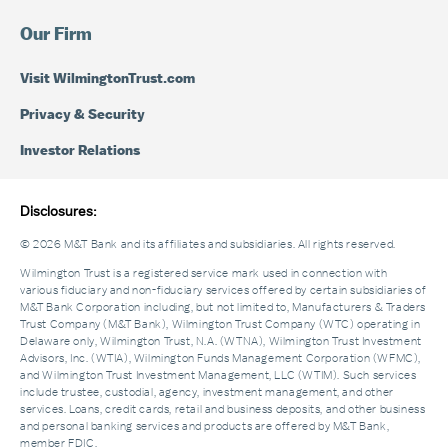
Our Firm
Visit WilmingtonTrust.com
Privacy & Security
Investor Relations
Disclosures:
© 2026 M&T Bank and its affiliates and subsidiaries. All rights reserved.
Wilmington Trust is a registered service mark used in connection with
various fiduciary and non-fiduciary services offered by certain subsidiaries of
M&T Bank Corporation including, but not limited to, Manufacturers & Traders
Trust Company (M&T Bank), Wilmington Trust Company (WTC) operating in
Delaware only, Wilmington Trust, N.A. (WTNA), Wilmington Trust Investment
Advisors, Inc. (WTIA), Wilmington Funds Management Corporation (WFMC),
and Wilmington Trust Investment Management, LLC (WTIM). Such services
include trustee, custodial, agency, investment management, and other
services. Loans, credit cards, retail and business deposits, and other business
and personal banking services and products are offered by M&T Bank,
member FDIC.