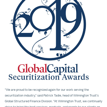
View
Downloa
File
File
"We are proud to be recognized again for our work serving the
securitization industry," said
Patrick Tadie
, head of Wilmington Trust's
Global Structured Finance Division. "At Wilmington Trust, we continually
strive to bring the best services, products, and people to our clients on