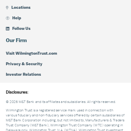
Locations
Help
Follow Us
Our Firm
Visit WilmingtonTrust.com
Privacy & Security
Investor Relations
Disclosures:
© 2026 M&T Bank and its affiliates and subsidiaries. All rights reserved.
Wilmington Trust is a registered service mark used in connection with
various fiduciary and non-fiduciary services offered by certain subsidiaries of
M&T Bank Corporation including, but not limited to, Manufacturers & Traders
Trust Company (M&T Bank), Wilmington Trust Company (WTC) operating in
Delaware only, Wilmington Trust, N.A. (WTNA), Wilmington Trust Investment