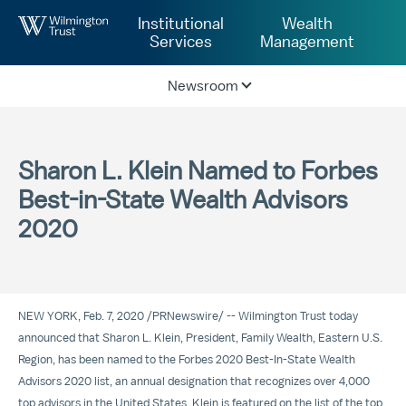
Skip to Main Content
Institutional
Wealth
Services
Management
Newsroom
Sharon L. Klein Named to Forbes
Best-in-State Wealth Advisors
2020
NEW YORK
,
Feb. 7, 2020
/
PRNewswire
/ -- Wilmington Trust today
announced that
Sharon L. Klein
, President, Family Wealth, Eastern U.S.
Region, has been named to the Forbes 2020 Best-In-State Wealth
Advisors 2020 list, an annual designation that recognizes over 4,000
top advisors in
the United States
. Klein is featured on the list of the top