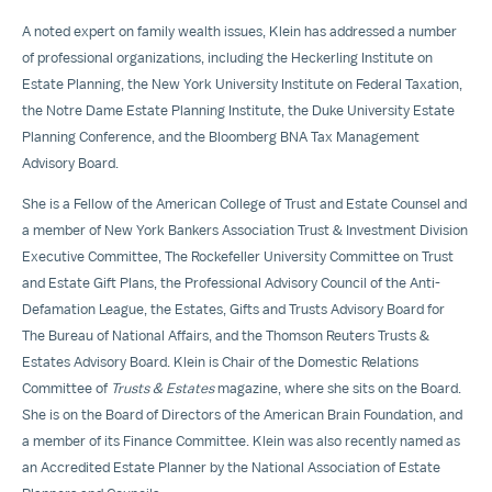
A noted expert on family wealth issues, Klein has addressed a number
of professional organizations, including the Heckerling Institute on
Estate Planning, the
New York University
Institute on Federal Taxation,
the Notre Dame Estate Planning Institute, the
Duke University
Estate
Planning Conference, and the Bloomberg BNA Tax Management
Advisory Board.
She is a Fellow of the American College of Trust and Estate Counsel and
a member of New York Bankers Association Trust & Investment Division
Executive Committee,
The Rockefeller University
Committee on Trust
and Estate Gift Plans, the Professional Advisory Council of the Anti-
Defamation League, the Estates, Gifts and Trusts Advisory Board for
The Bureau of National Affairs, and the Thomson Reuters Trusts &
Estates Advisory Board. Klein is Chair of the Domestic Relations
Committee of
Trusts & Estates
magazine, where she sits on the Board.
She is on the Board of Directors of the American
Brain Foundation
, and
a member of its Finance Committee. Klein was also recently named as
an Accredited Estate Planner by the National Association of Estate