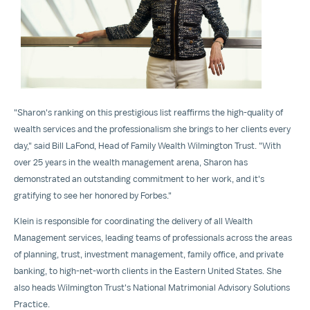
File
File
"Sharon's ranking on this prestigious list reaffirms the high-quality of
wealth services and the professionalism she brings to her clients every
day," said
Bill LaFond
, Head of Family Wealth Wilmington Trust. "With
over 25 years in the wealth management arena, Sharon has
demonstrated an outstanding commitment to her work, and it's
gratifying to see her honored by Forbes."
Klein is responsible for coordinating the delivery of all Wealth
Management services, leading teams of professionals across the areas
of planning, trust, investment management, family office, and private
banking, to high-net-worth clients in the Eastern United States. She
also heads Wilmington Trust's National Matrimonial Advisory Solutions
Practice.