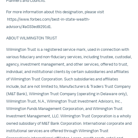
Planners and Councils.
For more information about this designation, please visit
https://www.forbes.com/best-in-state-wealth-
advisors/#a033ed9291d1
.
ABOUT
WILMINGTON
TRUST
Wilmington Trust is a registered service mark, used in connection with
various fiduciary and non-fiduciary services, including trustee, custodial,
agency, investment management, and other services, offered to trust,
individual, and institutional clients by certain subsidiaries and affiliates
of Wilmington Trust Corporation. Such subsidiaries and affiliates
include, but are not limited to, Manufacturers & Traders Trust Company
(M&T Bank), Wilmington Trust Company (operating in
Delaware
only),
Wilmington Trust, N.A., Wilmington Trust Investment Advisors, Inc.,
Wilmington Funds Management Corporation, and Wilmington Trust
Investment Management, LLC. Wilmington Trust Corporation is a wholly
owned subsidiary of M&T Bank Corporation. International corporate and
institutional services are offered through Wilmington Trust