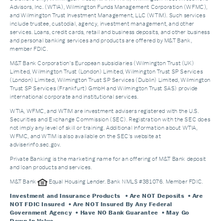
Advisors, Inc. (WTIA), Wilmington Funds Management Corporation (WFMC),
and Wilmington Trust Investment Management, LLC (WTIM). Such services
include trustee, custodial, agency, investment management, and other
services. Loans, credit cards, retail and business deposits, and other business
and personal banking services and products are offered by M&T Bank,
member FDIC.
M&T Bank Corporation’s European subsidiaries (Wilmington Trust (UK)
Limited, Wilmington Trust (London) Limited, Wilmington Trust SP Services
(London) Limited, Wilmington Trust SP Services (Dublin) Limited, Wilmington
Trust SP Services (Frankfurt) GmbH and Wilmington Trust SAS) provide
international corporate and institutional services.
WTIA, WFMC, and WTIM are investment advisers registered with the U.S.
Securities and Exchange Commission (SEC). Registration with the SEC does
not imply any level of skill or training. Additional Information about WTIA,
WFMC, and WTIM is also available on the SEC's website at
adviserinfo.sec.gov.
Private Banking is the marketing name for an offering of M&T Bank deposit
and loan products and services.
M&T Bank
Equal Housing Lender. Bank NMLS #381076. Member FDIC.
Investment and Insurance Products
• Are NOT Deposits • Are
NOT FDIC Insured • Are NOT Insured By Any Federal
Government Agency • Have NO Bank Guarantee • May Go