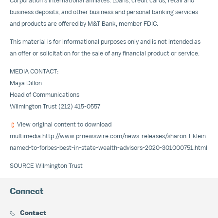
Corporation's international affiliates. Loans, credit cards, retail and
business deposits, and other business and personal banking services
and products are offered by M&T Bank, member FDIC.
This material is for informational purposes only and is not intended as
an offer or solicitation for the sale of any financial product or service.
MEDIA CONTACT:
Maya Dillon
Head of Communications
Wilmington Trust (212) 415-0557
View original content to download
multimedia:
http://www.prnewswire.com/news-releases/sharon-l-klein-
named-to-forbes-best-in-state-wealth-advisors-2020-301000751.html
SOURCE Wilmington Trust
Connect
Contact