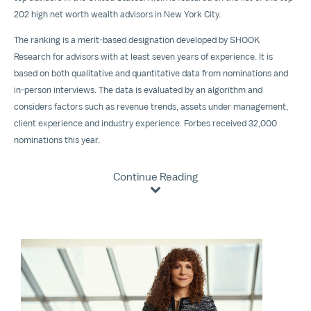
202 high net worth wealth advisors in
New York City
.
The ranking is a merit-based designation developed by SHOOK
Research for advisors with at least seven years of experience. It is
based on both qualitative and quantitative data from nominations and
in-person interviews. The data is evaluated by an algorithm and
considers factors such as revenue trends, assets under management,
client experience and industry experience. Forbes received 32,000
nominations this year.
Continue Reading
View
Downloa