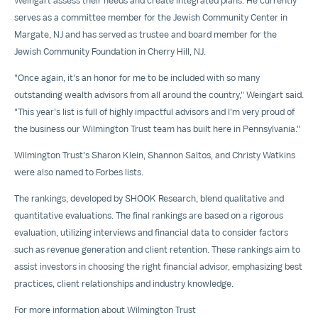
Weingart assess their needs and create integrated plans. He currently
serves as a committee member for the Jewish Community Center in
Margate, NJ and has served as trustee and board member for the
Jewish Community Foundation in
Cherry Hill, NJ
.
"Once again, it's an honor for me to be included with so many
outstanding wealth advisors from all around the country," Weingart said.
"This year's list is full of highly impactful advisors and I'm very proud of
the business our Wilmington Trust team has built here in
Pennsylvania
."
Wilmington Trust's
Sharon Klein
,
Shannon Saltos
, and
Christy Watkins
were also named to Forbes lists.
The rankings, developed by SHOOK Research, blend qualitative and
quantitative evaluations. The final rankings are based on a rigorous
evaluation, utilizing interviews and financial data to consider factors
such as revenue generation and client retention. These rankings aim to
assist investors in choosing the right financial advisor, emphasizing best
practices, client relationships and industry knowledge.
For more information about Wilmington Trust