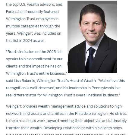
the top U.S. wealth advisors, and
Forbes has frequently featured
Wilmington Trust employees in
multiple categories through the
View
Dow
years. Weingart was included on
File
File
this list in 2024 as well.
"Brad's inclusion on the 2025 list
speaks to his commitment to our
clients and the impact he has on
Wilmington Trust's entire business,"
said
Lisa Roberts
, Wilmington Trust's Head of Wealth. "We believe this
recognition is well-deserved, and his leadership in
Pennsylvania
is a
real differentiator for Wilmington Trust's overall national business."
Weingart provides wealth management advice and solutions to high-
net-worth individuals and families in the
Philadelphia
region. He strives
to help his clients work toward meeting their objectives and ultimately
transfer their wealth. Developing relationships with his clients helps