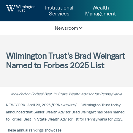
Skip to Main Content
Institutional
Wealth
Services
Management
Newsroom
Wilmington Trust's Brad Weingart
Named to Forbes 2025 List
Included on Forbes' Best-in-State Wealth Advisor for
Pennsylvania
NEW YORK
,
April 23, 2025
/
PRNewswire
/ -- Wilmington Trust today
announced that Senior Wealth Advisor Brad Weingart has been named
to Forbes' Best-in-State Wealth Advisor list for
Pennsylvania
for 2025.
These annual rankings showcase