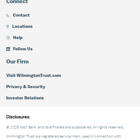
Connect
Contact
Locations
Help
Follow Us
Our Firm
Visit WilmingtonTrust.com
Privacy & Security
Investor Relations
Disclosures:
© 2026 M&T Bank and its affiliates and subsidiaries. All rights reserved.
Wilmington Trust is a registered service mark used in connection with