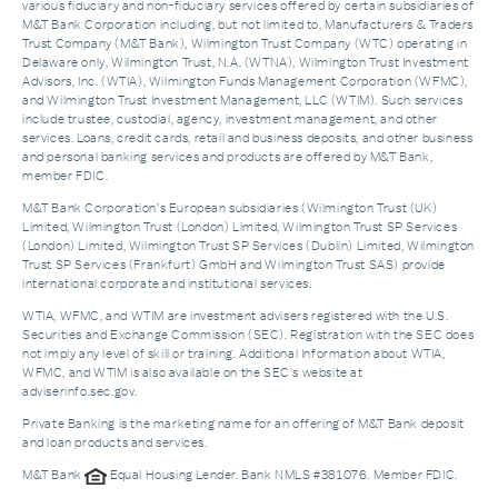
various fiduciary and non-fiduciary services offered by certain subsidiaries of
M&T Bank Corporation including, but not limited to, Manufacturers & Traders
Trust Company (M&T Bank), Wilmington Trust Company (WTC) operating in
Delaware only, Wilmington Trust, N.A. (WTNA), Wilmington Trust Investment
Advisors, Inc. (WTIA), Wilmington Funds Management Corporation (WFMC),
and Wilmington Trust Investment Management, LLC (WTIM). Such services
include trustee, custodial, agency, investment management, and other
services. Loans, credit cards, retail and business deposits, and other business
and personal banking services and products are offered by M&T Bank,
member FDIC.
M&T Bank Corporation’s European subsidiaries (Wilmington Trust (UK)
Limited, Wilmington Trust (London) Limited, Wilmington Trust SP Services
(London) Limited, Wilmington Trust SP Services (Dublin) Limited, Wilmington
Trust SP Services (Frankfurt) GmbH and Wilmington Trust SAS) provide
international corporate and institutional services.
WTIA, WFMC, and WTIM are investment advisers registered with the U.S.
Securities and Exchange Commission (SEC). Registration with the SEC does
not imply any level of skill or training. Additional Information about WTIA,
WFMC, and WTIM is also available on the SEC's website at
adviserinfo.sec.gov.
Private Banking is the marketing name for an offering of M&T Bank deposit
and loan products and services.
M&T Bank
Equal Housing Lender. Bank NMLS #381076. Member FDIC.