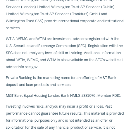
Services (
London
) Limited, Wilmington Trust SP Services (
Dublin
)
Limited, Wilmington Trust SP Services (
Frankfurt
) GmbH and
Wilmington Trust SAS) provide international corporate and institutional
services.
WTIA, WFMC, and WTIM are investment advisers registered with the
U.S. Securities and Exchange Commission (SEC). Registration with the
SEC does not imply any level of skill or training. Additional Information
about WTIA, WFMC, and WTIM is also available on the SEC's website at
adviserinfo.sec.gov.
Private Banking is the marketing name for an offering of M&T Bank
deposit and loan products and services.
M&T Bank Equal Housing Lender. Bank NMLS #381076. Member FDIC.
Investing involves risks, and you may incur a profit or a loss. Past
performance cannot guarantee future results. This material is provided
for informational purposes only and is not intended as an offer or
solicitation for the sale of any financial product or service. It is not