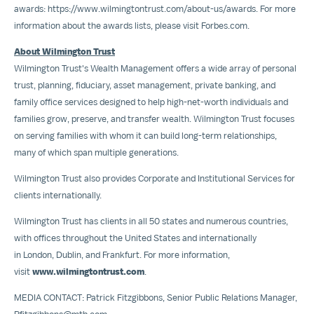
awards:
https://www.wilmingtontrust.com/about-us/awards
. For more
information about the awards lists, please visit Forbes.com.
About Wilmington Trust
Wilmington Trust's Wealth Management offers a wide array of personal
trust, planning, fiduciary, asset management, private banking, and
family office services designed to help high-net-worth individuals and
families grow, preserve, and transfer wealth. Wilmington Trust focuses
on serving families with whom it can build long-term relationships,
many of which span multiple generations.
Wilmington Trust also provides Corporate and Institutional Services for
clients internationally.
Wilmington Trust has clients in all 50 states and numerous countries,
with offices throughout the United States and internationally
in London, Dublin, and Frankfurt. For more information,
visit
www.wilmingtontrust.com
.
MEDIA CONTACT:
Patrick Fitzgibbons
, Senior Public Relations Manager,