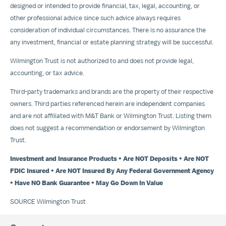
designed or intended to provide financial, tax, legal, accounting, or
other professional advice since such advice always requires
consideration of individual circumstances. There is no assurance the
any investment, financial or estate planning strategy will be successful.
Wilmington Trust is not authorized to and does not provide legal,
accounting, or tax advice.
Third-party trademarks and brands are the property of their respective
owners. Third parties referenced herein are independent companies
and are not affiliated with M&T Bank or Wilmington Trust. Listing them
does not suggest a recommendation or endorsement by Wilmington
Trust.
Investment and Insurance Products • Are NOT Deposits • Are NOT
FDIC Insured • Are NOT Insured By Any Federal Government Agency
• Have NO Bank Guarantee •
May Go Down
In Value
SOURCE Wilmington Trust