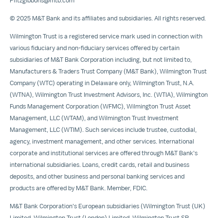
Pfitzgibbons@mtb.com
©
2025 M
&T Bank and its affiliates and subsidiaries. All rights reserved.
Wilmington Trust is a registered service mark used in connection with
various fiduciary and non-fiduciary services offered by certain
subsidiaries of M&T Bank Corporation including, but not limited to,
Manufacturers & Traders Trust Company (M&T Bank), Wilmington Trust
Company (WTC) operating in
Delaware
only, Wilmington Trust, N.A.
(WTNA), Wilmington Trust Investment Advisors, Inc. (WTIA), Wilmington
Funds Management Corporation (WFMC), Wilmington Trust Asset
Management, LLC (WTAM), and Wilmington Trust Investment
Management, LLC (WTIM). Such services include trustee, custodial,
agency, investment management, and other services. International
corporate and institutional services are offered through M&T Bank's
international subsidiaries. Loans, credit cards, retail and business
deposits, and other business and personal banking services and
products are offered by M&T Bank. Member, FDIC.
M&T Bank Corporation's European subsidiaries (Wilmington Trust (UK)
Limited, Wilmington Trust (
London
) Limited, Wilmington Trust SP