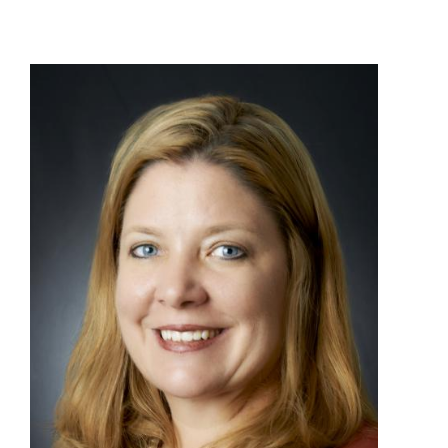
View
File