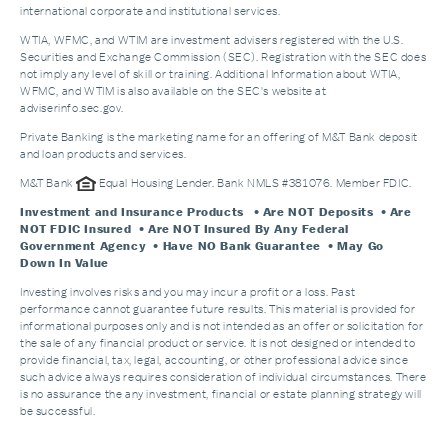
international corporate and institutional services.
WTIA, WFMC, and WTIM are investment advisers registered with the U.S.
Securities and Exchange Commission (SEC). Registration with the SEC does
not imply any level of skill or training. Additional Information about WTIA,
WFMC, and WTIM is also available on the SEC's website at
adviserinfo.sec.gov.
Private Banking is the marketing name for an offering of M&T Bank deposit
and loan products and services.
M&T Bank
Equal Housing Lender. Bank NMLS #381076. Member FDIC.
Investment and Insurance Products
• Are NOT Deposits • Are
NOT FDIC Insured • Are NOT Insured By Any Federal
Government Agency • Have NO Bank Guarantee • May Go
Down In Value
Investing involves risks and you may incur a profit or a loss. Past
performance cannot guarantee future results. This material is provided for
informational purposes only and is not intended as an offer or solicitation for
the sale of any financial product or service. It is not designed or intended to
provide financial, tax, legal, accounting, or other professional advice since
such advice always requires consideration of individual circumstances. There
is no assurance the any investment, financial or estate planning strategy will
be successful.