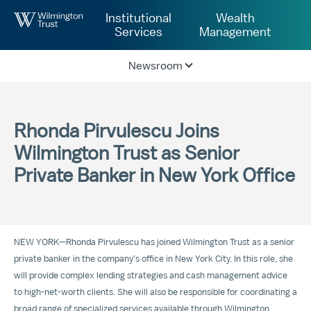
Skip to Main Content
Institutional
Wealth
Services
Management
Newsroom
Rhonda Pirvulescu Joins
Wilmington Trust as Senior
Private Banker in New York Office
NEW YORK—Rhonda Pirvulescu has joined Wilmington Trust as a senior
private banker in the company’s office in New York City. In this role, she
will provide complex lending strategies and cash management advice
to high-net-worth clients. She will also be responsible for coordinating a
broad range of specialized services available through Wilmington