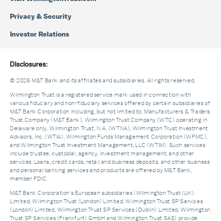
Privacy & Security
Investor Relations
Disclosures:
© 2026 M&T Bank and its affiliates and subsidiaries. All rights reserved.
Wilmington Trust is a registered service mark used in connection with
various fiduciary and non-fiduciary services offered by certain subsidiaries of
M&T Bank Corporation including, but not limited to, Manufacturers & Traders
Trust Company (M&T Bank), Wilmington Trust Company (WTC) operating in
Delaware only, Wilmington Trust, N.A. (WTNA), Wilmington Trust Investment
Advisors, Inc. (WTIA), Wilmington Funds Management Corporation (WFMC),
and Wilmington Trust Investment Management, LLC (WTIM). Such services
include trustee, custodial, agency, investment management, and other
services. Loans, credit cards, retail and business deposits, and other business
and personal banking services and products are offered by M&T Bank,
member FDIC.
M&T Bank Corporation’s European subsidiaries (Wilmington Trust (UK)
Limited, Wilmington Trust (London) Limited, Wilmington Trust SP Services
(London) Limited, Wilmington Trust SP Services (Dublin) Limited, Wilmington
Trust SP Services (Frankfurt) GmbH and Wilmington Trust SAS) provide