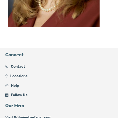
Connect
Contact
Locations
Help
Follow Us
Our Firm
Visit WilmingtonTrust.com