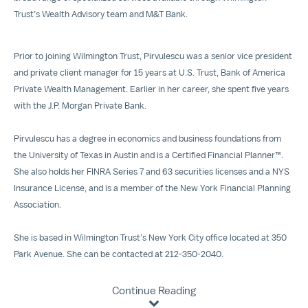
Trust’s Wealth Advisory team and M&T Bank.
Prior to joining Wilmington Trust, Pirvulescu was a senior vice president
and private client manager for 15 years at U.S. Trust, Bank of America
Private Wealth Management. Earlier in her career, she spent five years
with the J.P. Morgan Private Bank.
Pirvulescu has a degree in economics and business foundations from
the University of Texas in Austin and is a Certified Financial Planner™.
She also holds her FINRA Series 7 and 63 securities licenses and a NYS
Insurance License, and is a member of the New York Financial Planning
Association.
She is based in Wilmington Trust’s New York City office located at 350
Park Avenue. She can be contacted at 212-350-2040.
Continue Reading