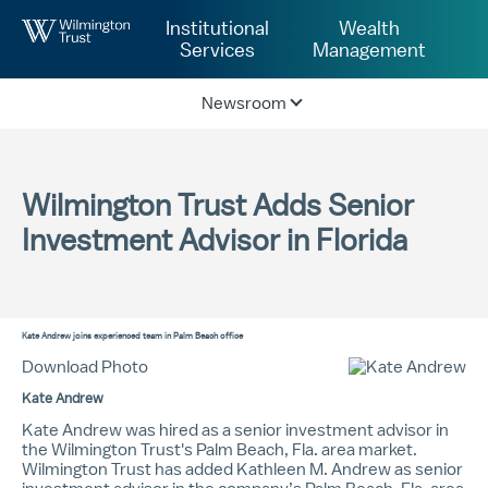
Skip to Main Content
Institutional
Wealth
Services
Management
Newsroom
Wilmington Trust Adds Senior
Investment Advisor in Florida
Kate Andrew
joins experienced team in Palm Beach office
Download Photo
Kate Andrew
Kate Andrew was hired as a senior investment advisor in
the Wilmington Trust's Palm Beach, Fla. area market.
Wilmington Trust has added
Kathleen M. Andrew
as senior