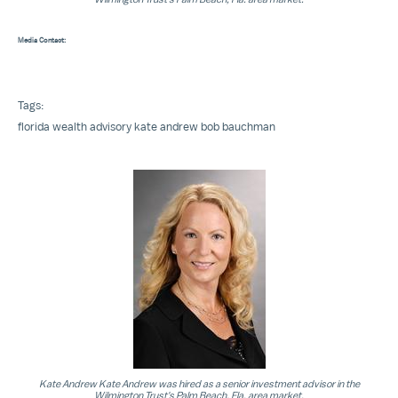
Media Contact:
Tags:
florida
wealth advisory
kate andrew
bob bauchman
Kate Andrew Kate Andrew was hired as a senior investment advisor in the
Wilmington Trust's Palm Beach, Fla. area market.