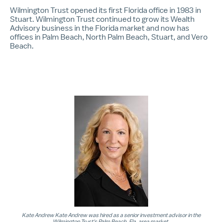
Wilmington Trust opened its first Florida office in 1983 in
Stuart. Wilmington Trust continued to grow its Wealth
Advisory business in the Florida market and now has
offices in Palm Beach, North Palm Beach, Stuart, and Vero
Beach.
Kate Andrew Kate Andrew was hired as a senior investment advisor in the
Wilmington Trust's Palm Beach, Fla. area market.