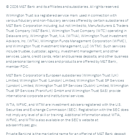
© 2026 M&T Bank and its affiliates and subsidiaries. All rights reserved.
Wilmington Trust is a registered service mark used in connection with
various fiduciary and non-fiduciary services offered by certain subsidiaries of
M&T Bank Corporation including, but not limited to, Manufacturers & Traders
Trust Company (M&T Bank), Wilmington Trust Company (WTC) operating in
Delaware only, Wilmington Trust, N.A. (WTNA), Wilmington Trust Investment
Advisors, Inc. (WTIA), Wilmington Funds Management Corporation (WFMC),
and Wilmington Trust Investment Management, LLC (WTIM). Such services
include trustee, custodial, agency, investment management, and other
services. Loans, credit cards, retail and business deposits, and other business
and personal banking services and products are offered by M&T Bank,
member FDIC.
M&T Bank Corporation’s European subsidiaries (Wilmington Trust (UK)
Limited, Wilmington Trust (London) Limited, Wilmington Trust SP Services
(London) Limited, Wilmington Trust SP Services (Dublin) Limited, Wilmington
Trust SP Services (Frankfurt) GmbH and Wilmington Trust SAS) provide
international corporate and institutional services.
WTIA, WFMC, and WTIM are investment advisers registered with the U.S.
Securities and Exchange Commission (SEC). Registration with the SEC does
not imply any level of skill or training. Additional Information about WTIA,
WFMC, and WTIM is also available on the SEC's website at
adviserinfo.sec.gov.
Private Banking is the marketing name for an offering of M&T Bank deposit