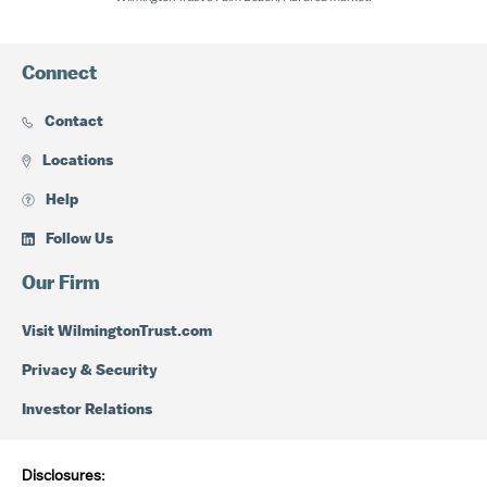
Connect
Contact
Locations
Help
Follow Us
Our Firm
Visit WilmingtonTrust.com
Privacy & Security
Investor Relations
Disclosures: