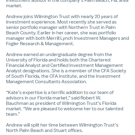
investment advisor in the company’s Palm Beach, Fla. area
market.
Andrew joins Wilmington Trust with nearly 20 years of
investment experience. Most recently she served as
senior portfolio manager with Northern Trust in Palm
Beach County. Earlier in her career, she was portfolio
manager with both Merrill Lynch Investment Managers and
Fogler Research & Management.
Andrew earned an undergraduate degree from the
University of Florida and holds both the Chartered
Financial Analyst and Certified Investment Management
Analyst designations. She is a member of the CFA Society
of South Florida, the CFA Institute, and the Investment
Management Consultants Association.
“Kate’s expertise is a terrific addition to our team of
advisors in our Florida market,” said
Robert W.
Bauchman
as president of Wilmington Trust’s Florida
market. “We are pleased to welcome her to our talented
team.”
Andrew will split her time between Wilmington Trust’s
North Palm Beach and Stuart offices.