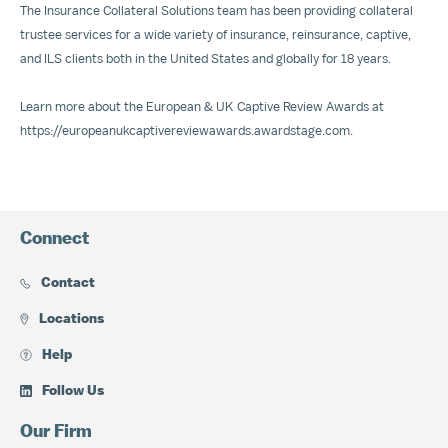
The Insurance Collateral Solutions team has been providing collateral
trustee services for a wide variety of insurance, reinsurance, captive,
and ILS clients both in the United States and globally for 18 years.
Learn more about the European & UK Captive Review Awards at
https://europeanukcaptivereviewawards.awardstage.com
.
Connect
Contact
Locations
Help
Follow Us
Our Firm