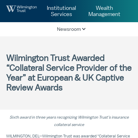
Skip to Main Content
Institutional
Wealth
Services
Management
Newsroom
Wilmington Trust Awarded
“Collateral Service Provider of the
Year” at European & UK Captive
Review Awards
Sixth award in three years recognizing Wilmington Trust’s insurance
collateral service
WILMINGTON, DEL—Wilmington Trust was awarded “Collateral Service