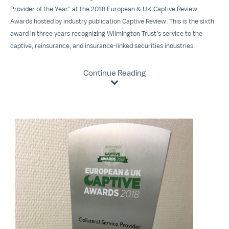
Provider of the Year” at the 2018 European & UK Captive Review
Awards hosted by industry publication Captive Review. This is the sixth
award in three years recognizing Wilmington Trust’s service to the
captive, reinsurance, and insurance-linked securities industries.
Continue Reading