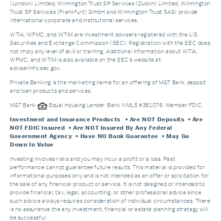
(London) Limited, Wilmington Trust SP Services (Dublin) Limited, Wilmington
Trust SP Services (Frankfurt) GmbH and Wilmington Trust SAS) provide
international corporate and institutional services.
WTIA, WFMC, and WTIM are investment advisers registered with the U.S.
Securities and Exchange Commission (SEC). Registration with the SEC does
not imply any level of skill or training. Additional Information about WTIA,
WFMC, and WTIM is also available on the SEC's website at
adviserinfo.sec.gov.
Private Banking is the marketing name for an offering of M&T Bank deposit
and loan products and services.
M&T Bank
Equal Housing Lender. Bank NMLS #381076. Member FDIC.
Investment and Insurance Products
• Are NOT Deposits • Are
NOT FDIC Insured • Are NOT Insured By Any Federal
Government Agency • Have NO Bank Guarantee • May Go
Down In Value
Investing involves risks and you may incur a profit or a loss. Past
performance cannot guarantee future results. This material is provided for
informational purposes only and is not intended as an offer or solicitation for
the sale of any financial product or service. It is not designed or intended to
provide financial, tax, legal, accounting, or other professional advice since
such advice always requires consideration of individual circumstances. There
is no assurance the any investment, financial or estate planning strategy will
be successful.