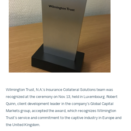
View
File
Wilmington Trust, N.A.’s Insurance Collateral Solutions team was
recognized at the ceremony on Nov. 13, held in Luxembourg. Robert
Quinn, client development leader in the company’s Global Capital
Markets group, accepted the award, which recognizes Wilmington
Trust’s service and commitment to the captive industry in Europe and
the United Kingdom.