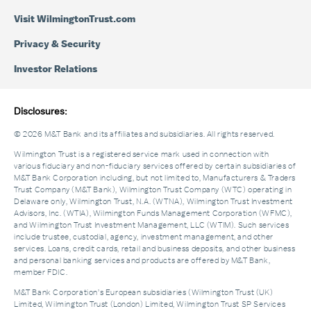
Visit WilmingtonTrust.com
Privacy & Security
Investor Relations
Disclosures:
© 2026 M&T Bank and its affiliates and subsidiaries. All rights reserved.
Wilmington Trust is a registered service mark used in connection with
various fiduciary and non-fiduciary services offered by certain subsidiaries of
M&T Bank Corporation including, but not limited to, Manufacturers & Traders
Trust Company (M&T Bank), Wilmington Trust Company (WTC) operating in
Delaware only, Wilmington Trust, N.A. (WTNA), Wilmington Trust Investment
Advisors, Inc. (WTIA), Wilmington Funds Management Corporation (WFMC),
and Wilmington Trust Investment Management, LLC (WTIM). Such services
include trustee, custodial, agency, investment management, and other
services. Loans, credit cards, retail and business deposits, and other business
and personal banking services and products are offered by M&T Bank,
member FDIC.
M&T Bank Corporation’s European subsidiaries (Wilmington Trust (UK)
Limited, Wilmington Trust (London) Limited, Wilmington Trust SP Services