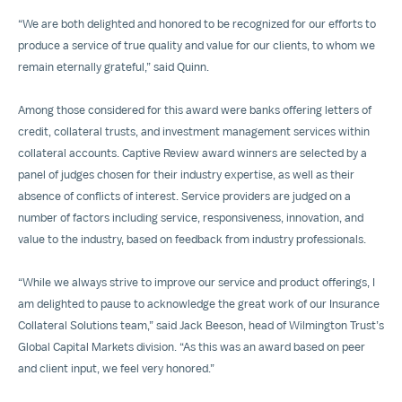
“We are both delighted and honored to be recognized for our efforts to
produce a service of true quality and value for our clients, to whom we
remain eternally grateful,” said Quinn.
Among those considered for this award were banks offering letters of
credit, collateral trusts, and investment management services within
collateral accounts. Captive Review award winners are selected by a
panel of judges chosen for their industry expertise, as well as their
absence of conflicts of interest. Service providers are judged on a
number of factors including service, responsiveness, innovation, and
value to the industry, based on feedback from industry professionals.
“While we always strive to improve our service and product offerings, I
am delighted to pause to acknowledge the great work of our Insurance
Collateral Solutions team,” said Jack Beeson, head of Wilmington Trust’s
Global Capital Markets division. “As this was an award based on peer
and client input, we feel very honored.”