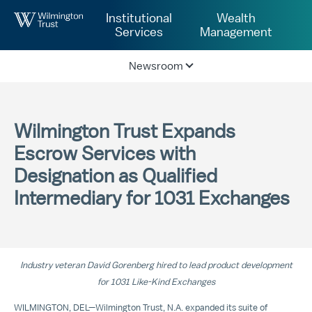
Skip to Main Content
Institutional
Wealth
Services
Management
Newsroom
Wilmington Trust Expands
Escrow Services with
Designation as Qualified
Intermediary for 1031 Exchanges
Industry veteran David Gorenberg hired to lead product development
for 1031 Like-Kind Exchanges
WILMINGTON, DEL—Wilmington Trust, N.A. expanded its suite of