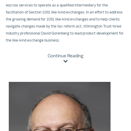
escrow services to operate as a qualified intermediary for the
facilitation of Section 1031 like-kind exchanges. In an effort to address
the growing demand for 1031 like-kind exchanges and to help clients
navigate changes made by the tax reform act, Wilmington Trust hired
industry professional David Gorenberg to lead product development for
the like-kind exchange business.
Continue Reading