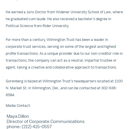
He earned a Juris Doctor from Widener University School of Law, where
he graduated cum laude. He also received a bachelor’s degree in
Political Science from Rider University.
For more than a century, Wilmington Trust has been a leader in
corporate trust services, serving on some of the largest and highest
profile transactions. As a unique provider due to our non-creditor role in
transactions, the company can act as a neutral, impartial trustee or
agent, taking a creative and collaborative approach to transactions.
Gorenberg is based at Wilmington Trust’s headquarters located at 1100
N. Market St. in Wilmington, Del., and can be contacted at 302-636-
6584.
Media Contact:
Maya Dillon
Director of Corporate Communications
phone: (212) 415-0557