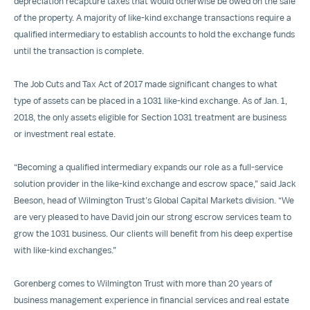
depreciation recapture taxes that would otherwise be owed on the sale
of the property. A majority of like-kind exchange transactions require a
qualified intermediary to establish accounts to hold the exchange funds
until the transaction is complete.
The Job Cuts and Tax Act of 2017 made significant changes to what
type of assets can be placed in a 1031 like-kind exchange. As of Jan. 1,
2018, the only assets eligible for Section 1031 treatment are business
or investment real estate.
“Becoming a qualified intermediary expands our role as a full-service
solution provider in the like-kind exchange and escrow space,” said Jack
Beeson, head of Wilmington Trust’s Global Capital Markets division. “We
are very pleased to have David join our strong escrow services team to
grow the 1031 business. Our clients will benefit from his deep expertise
with like-kind exchanges.”
Gorenberg comes to Wilmington Trust with more than 20 years of
business management experience in financial services and real estate