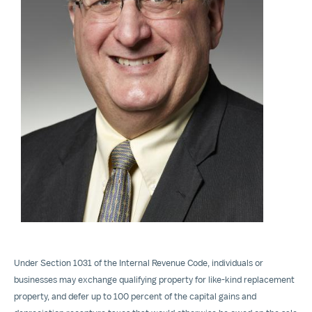
View
File
Under Section 1031 of the Internal Revenue Code, individuals or
businesses may exchange qualifying property for like-kind replacement
property, and defer up to 100 percent of the capital gains and