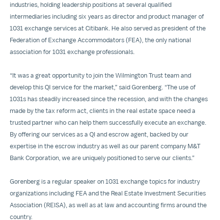
industries, holding leadership positions at several qualified
intermediaries including six years as director and product manager of
1031 exchange services at Citibank. He also served as president of the
Federation of Exchange Accommodators (FEA), the only national
association for 1031 exchange professionals.
“It was a great opportunity to join the Wilmington Trust team and
develop this QI service for the market,” said Gorenberg. “The use of
1031s has steadily increased since the recession, and with the changes
made by the tax reform act, clients in the real estate space need a
trusted partner who can help them successfully execute an exchange.
By offering our services as a QI and escrow agent, backed by our
expertise in the escrow industry as well as our parent company M&T
Bank Corporation, we are uniquely positioned to serve our clients.”
Gorenberg is a regular speaker on 1031 exchange topics for industry
organizations including FEA and the Real Estate Investment Securities
Association (REISA), as well as at law and accounting firms around the
country.