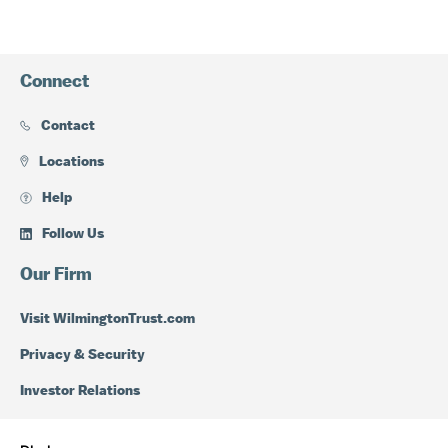
Connect
Contact
Locations
Help
Follow Us
Our Firm
Visit WilmingtonTrust.com
Privacy & Security
Investor Relations