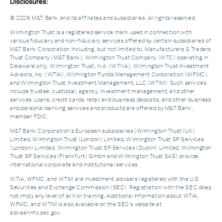
Disclosures:
© 2026 M&T Bank and its affiliates and subsidiaries. All rights reserved.
Wilmington Trust is a registered service mark used in connection with
various fiduciary and non-fiduciary services offered by certain subsidiaries of
M&T Bank Corporation including, but not limited to, Manufacturers & Traders
Trust Company (M&T Bank), Wilmington Trust Company (WTC) operating in
Delaware only, Wilmington Trust, N.A. (WTNA), Wilmington Trust Investment
Advisors, Inc. (WTIA), Wilmington Funds Management Corporation (WFMC),
and Wilmington Trust Investment Management, LLC (WTIM). Such services
include trustee, custodial, agency, investment management, and other
services. Loans, credit cards, retail and business deposits, and other business
and personal banking services and products are offered by M&T Bank,
member FDIC.
M&T Bank Corporation’s European subsidiaries (Wilmington Trust (UK)
Limited, Wilmington Trust (London) Limited, Wilmington Trust SP Services
(London) Limited, Wilmington Trust SP Services (Dublin) Limited, Wilmington
Trust SP Services (Frankfurt) GmbH and Wilmington Trust SAS) provide
international corporate and institutional services.
WTIA, WFMC, and WTIM are investment advisers registered with the U.S.
Securities and Exchange Commission (SEC). Registration with the SEC does
not imply any level of skill or training. Additional Information about WTIA,
WFMC, and WTIM is also available on the SEC's website at
adviserinfo.sec.gov.