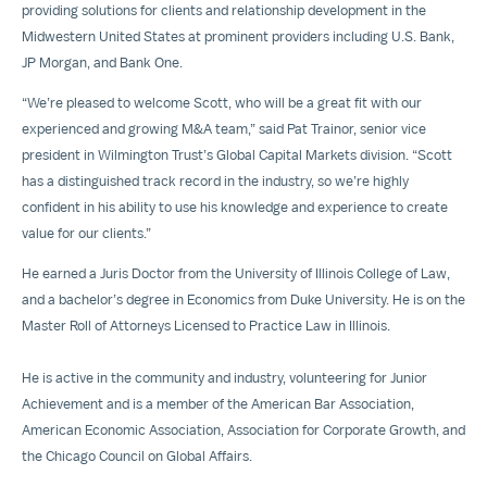
providing solutions for clients and relationship development in the
Midwestern United States at prominent providers including U.S. Bank,
JP Morgan, and Bank One.
“We’re pleased to welcome Scott, who will be a great fit with our
experienced and growing M&A team,” said Pat Trainor, senior vice
president in Wilmington Trust’s Global Capital Markets division. “Scott
has a distinguished track record in the industry, so we’re highly
confident in his ability to use his knowledge and experience to create
value for our clients.”
He earned a Juris Doctor from the University of Illinois College of Law,
and a bachelor’s degree in Economics from Duke University. He is on the
Master Roll of Attorneys Licensed to Practice Law in Illinois.
He is active in the community and industry, volunteering for Junior
Achievement and is a member of the American Bar Association,
American Economic Association, Association for Corporate Growth, and
the Chicago Council on Global Affairs.