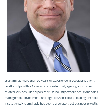
View
File
Graham has more than 20 years of experience in developing client
relationships with a focus on corporate trust, agency, escrow and
related services. His corporate trust industry experience spans sales,
management, investment, and legal counsel roles at leading financial
institutions. His emphasis has been corporate trust business growth,