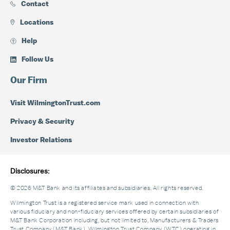
Contact
Locations
Help
Follow Us
Our Firm
Visit WilmingtonTrust.com
Privacy & Security
Investor Relations
Disclosures:
© 2026 M&T Bank and its affiliates and subsidiaries. All rights reserved.
Wilmington Trust is a registered service mark used in connection with
various fiduciary and non-fiduciary services offered by certain subsidiaries of
M&T Bank Corporation including, but not limited to, Manufacturers & Traders
Trust Company (M&T Bank), Wilmington Trust Company (WTC) operating in