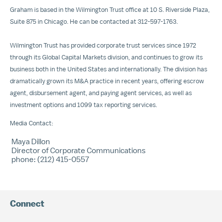
Graham is based in the Wilmington Trust office at 10 S. Riverside Plaza,
Suite 875 in Chicago. He can be contacted at 312-597-1763.
Wilmington Trust has provided corporate trust services since 1972
through its Global Capital Markets division, and continues to grow its
business both in the United States and internationally. The division has
dramatically grown its M&A practice in recent years, offering escrow
agent, disbursement agent, and paying agent services, as well as
investment options and 1099 tax reporting services.
Media Contact:
Maya Dillon
Director of Corporate Communications
phone: (212) 415-0557
Connect