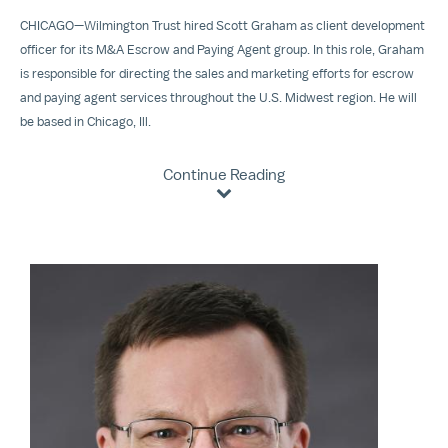
CHICAGO—Wilmington Trust hired Scott Graham as client development
officer for its M&A Escrow and Paying Agent group. In this role, Graham
is responsible for directing the sales and marketing efforts for escrow
and paying agent services throughout the U.S. Midwest region. He will
be based in Chicago, Ill.
Continue Reading