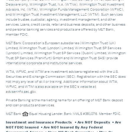
Delaware only, Wilmington Trust, N.A. (WTNA), Wilmington Trust Investment
Advisors, Inc. (WTIA), Wilmington Funds Management Corporation (WFMC),
and Wilmington Trust Investment Management, LLC (WTIM). Such services
include trustee, custodial, agency, investment management, and other
services. Loans, credit cards, retail and business deposits, and other business
and personal banking services and products are offered by M&T Bank,
member FDIC.
M&T Bank Corporation’s European subsidiaries (Wilmington Trust (UK)
Limited, Wilmington Trust (London) Limited, Wilmington Trust SP Services
(London) Limited, Wilmington Trust SP Services (Dublin) Limited, Wilmington
Trust SP Services (Frankfurt) GmbH and Wilmington Trust SAS) provide
international corporate and institutional services.
WTIA, WFMC, and WTIM are investment advisers registered with the U.S.
Securities and Exchange Commission (SEC). Registration with the SEC does
not imply any level of skill or training. Additional Information about WTIA,
WFMC, and WTIM is also available on the SEC's website at
adviserinfo.sec.gov.
Private Banking is the marketing name for an offering of M&T Bank deposit
and loan products and services.
M&T Bank
Equal Housing Lender. Bank NMLS #381076. Member FDIC.
Investment and Insurance Products
• Are NOT Deposits • Are
NOT FDIC Insured • Are NOT Insured By Any Federal