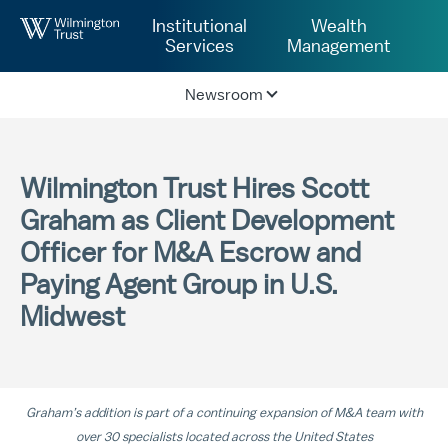
Skip to Main Content
Institutional
Wealth
Services
Management
Newsroom
Wilmington Trust Hires Scott
Graham as Client Development
Officer for M&A Escrow and
Paying Agent Group in U.S.
Midwest
Graham’s addition is part of a continuing expansion of M&A team with
over 30 specialists located across the United States