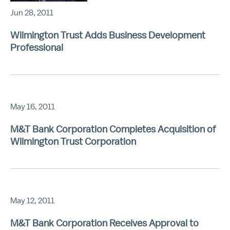
Jun 28, 2011
Wilmington Trust Adds Business Development
Professional
May 16, 2011
M&T Bank Corporation Completes Acquisition of
Wilmington Trust Corporation
May 12, 2011
M&T Bank Corporation Receives Approval to