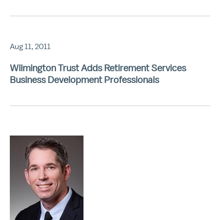
Aug 11, 2011
Wilmington Trust Adds Retirement Services
Business Development Professionals