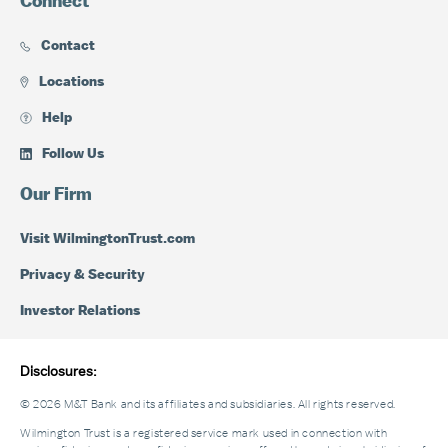
Connect
Contact
Locations
Help
Follow Us
Our Firm
Visit WilmingtonTrust.com
Privacy & Security
Investor Relations
Disclosures:
© 2026 M&T Bank and its affiliates and subsidiaries. All rights reserved.
Wilmington Trust is a registered service mark used in connection with