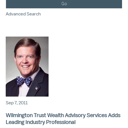
Go
Advanced Search
Sep 7, 2011
Wilmington Trust Wealth Advisory Services Adds
Leading Industry Professional