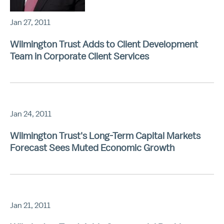
Jan 27, 2011
Wilmington Trust Adds to Client Development
Team in Corporate Client Services
Jan 24, 2011
Wilmington Trust's Long-Term Capital Markets
Forecast Sees Muted Economic Growth
Jan 21, 2011