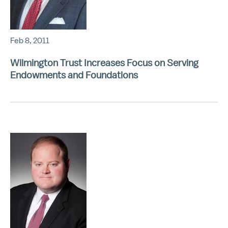
Feb 8, 2011
Wilmington Trust Increases Focus on Serving
Endowments and Foundations