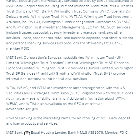
various fiduciary and non-fiduciary services offered by certain subsidiaries of
M&T Bank Corporation including, but not limited to, Manufacturers & Traders
Trust Company (M&T Bank), Wilmington Trust Company (WTC) operating in
Delaware only, Wilmington Trust, N.A. (WTNA), Wilmington Trust Investment
Advisors, Inc. (WTIA), Wilmington Funds Management Corporation (WFMC),
and Wilmington Trust Investment Management, LLC (WTIM). Such services
include trustee, custodial, agency, investment management, and other
services. Loans, credit cards, retail and business deposits, and other business
and personal banking services and products are offered by M&T Bank,
member FDIC.
M&T Bank Corporation’s European subsidiaries (Wilmington Trust (UK)
Limited, Wilmington Trust (London) Limited, Wilmington Trust SP Services
(London) Limited, Wilmington Trust SP Services (Dublin) Limited, Wilmington
Trust SP Services (Frankfurt) GmbH and Wilmington Trust SAS) provide
international corporate and institutional services.
WTIA, WFMC, and WTIM are investment advisers registered with the U.S.
Securities and Exchange Commission (SEC). Registration with the SEC does
not imply any level of skill or training. Additional Information about WTIA,
WFMC, and WTIM is also available on the SEC's website at
adviserinfo.sec.gov.
Private Banking is the marketing name for an offering of M&T Bank deposit
and loan products and services.
M&T Bank
Equal Housing Lender. Bank NMLS #381076. Member FDIC.