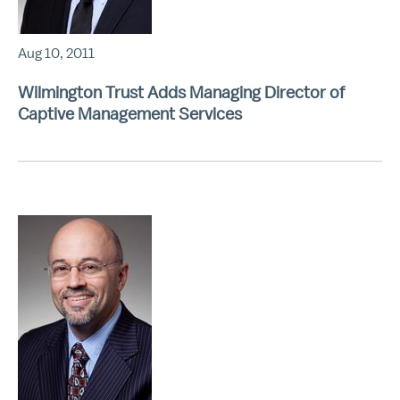
Aug 10, 2011
Wilmington Trust Adds Managing Director of
Captive Management Services