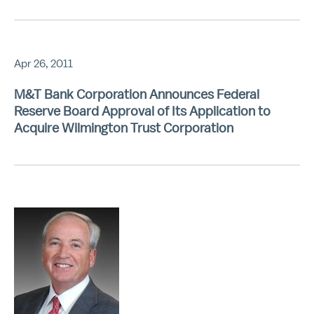
Apr 26, 2011
M&T Bank Corporation Announces Federal
Reserve Board Approval of Its Application to
Acquire Wilmington Trust Corporation