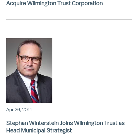
Acquire Wilmington Trust Corporation
Apr 26, 2011
Stephan Winterstein Joins Wilmington Trust as
Head Municipal Strategist