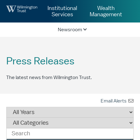
Skip to Main Content
Institutional
Wealth
Services
Management
Newsroom
Press Releases
The latest news from Wilmington Trust.
Email Alerts
Year
Category
Keywords