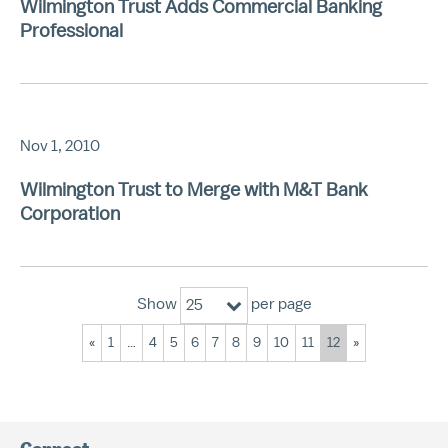
Wilmington Trust Adds Commercial Banking
Professional
Nov 1, 2010
Wilmington Trust to Merge with M&T Bank
Corporation
Show
per page
25
«
1
…
4
5
6
7
8
9
10
11
12
»