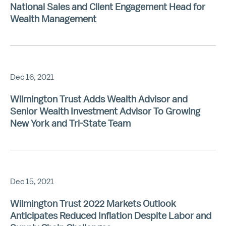
National Sales and Client Engagement Head for
Wealth Management
Dec 16, 2021
Wilmington Trust Adds Wealth Advisor and
Senior Wealth Investment Advisor To Growing
New York and Tri-State Team
Dec 15, 2021
Wilmington Trust 2022 Markets Outlook
Anticipates Reduced Inflation Despite Labor and