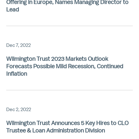
Offering in Europe, Names Managing Director to
Lead
Dec 7, 2022
Wilmington Trust 2023 Markets Outlook
Forecasts Possible Mild Recession, Continued
Inflation
Dec 2, 2022
Wilmington Trust Announces 5 Key Hires to CLO
Trustee & Loan Administration Division