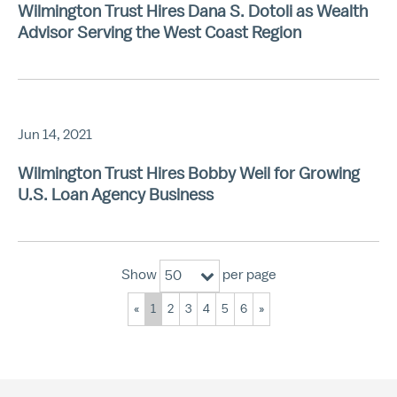
Wilmington Trust Hires Dana S. Dotoli as Wealth
Advisor Serving the West Coast Region
Jun 14, 2021
Wilmington Trust Hires Bobby Weil for Growing
U.S. Loan Agency Business
Show
per page
50
«
1
2
3
4
5
6
»