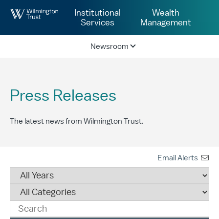
Skip to Main Content
Institutional
Wealth
Services
Management
Newsroom
Press Releases
The latest news from Wilmington Trust.
Email Alerts
Year
Category
Keywords