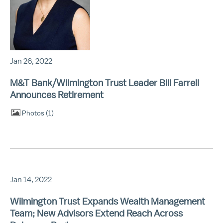
Jan 26, 2022
M&T Bank/Wilmington Trust Leader Bill Farrell
Announces Retirement
Photos
1
Jan 14, 2022
Wilmington Trust Expands Wealth Management
Team; New Advisors Extend Reach Across