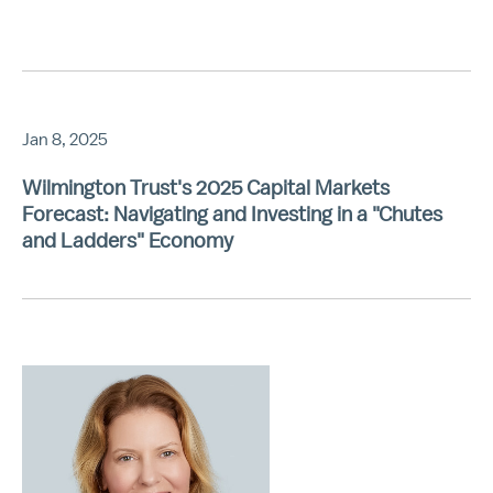
Jan 8, 2025
Wilmington Trust's 2025 Capital Markets
Forecast: Navigating and Investing in a "Chutes
and Ladders" Economy