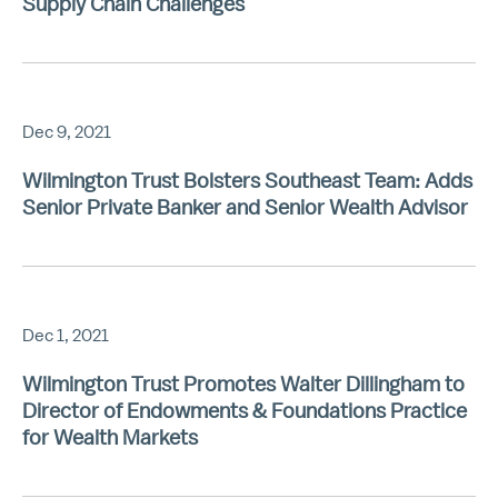
Supply Chain Challenges
Dec 9, 2021
Wilmington Trust Bolsters Southeast Team: Adds
Senior Private Banker and Senior Wealth Advisor
Dec 1, 2021
Wilmington Trust Promotes Walter Dillingham to
Director of Endowments & Foundations Practice
for Wealth Markets