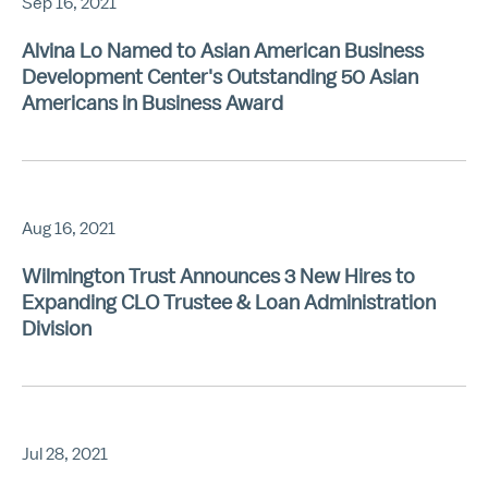
Sep 16, 2021
Alvina Lo Named to Asian American Business
Development Center's Outstanding 50 Asian
Americans in Business Award
Aug 16, 2021
Wilmington Trust Announces 3 New Hires to
Expanding CLO Trustee & Loan Administration
Division
Jul 28, 2021