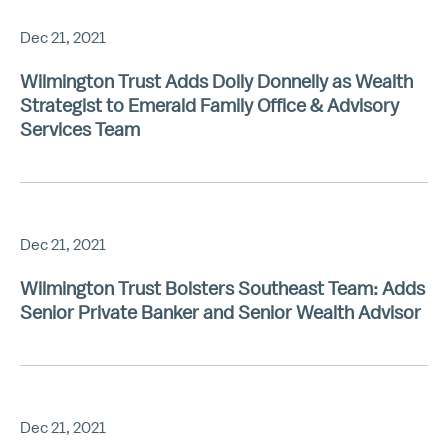
Dec 21, 2021
Wilmington Trust Adds Dolly Donnelly as Wealth
Strategist to Emerald Family Office & Advisory
Services Team
Dec 21, 2021
Wilmington Trust Bolsters Southeast Team: Adds
Senior Private Banker and Senior Wealth Advisor
Dec 21, 2021