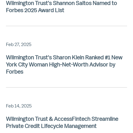
Wilmington Trust's Shannon Saltos Named to
Forbes 2025 Award List
Feb 27, 2025
Wilmington Trust's Sharon Klein Ranked #1 New
York City Woman High-Net-Worth Advisor by
Forbes
Feb 14, 2025
Wilmington Trust & AccessFintech Streamline
Private Credit Lifecycle Management