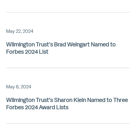
May 22, 2024
Wilmington Trust's Brad Weingart Named to
Forbes 2024 List
May 8, 2024
Wilmington Trust's Sharon Klein Named to Three
Forbes 2024 Award Lists