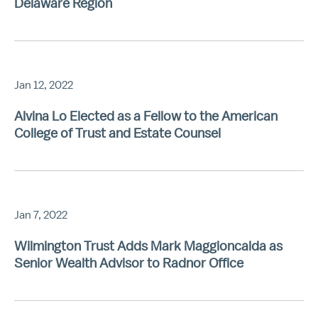
Delaware Region
Jan 12, 2022
Alvina Lo Elected as a Fellow to the American
College of Trust and Estate Counsel
Jan 7, 2022
Wilmington Trust Adds Mark Maggioncalda as
Senior Wealth Advisor to Radnor Office