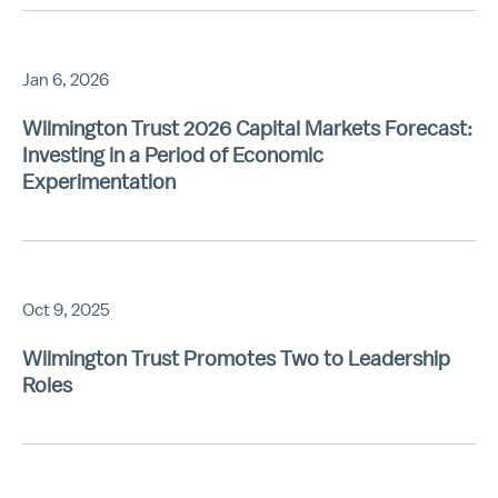
Jan 6, 2026
Wilmington Trust 2026 Capital Markets Forecast:
Investing in a Period of Economic
Experimentation
Oct 9, 2025
Wilmington Trust Promotes Two to Leadership
Roles