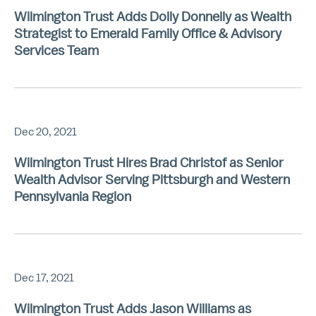
Wilmington Trust Adds Dolly Donnelly as Wealth
Strategist to Emerald Family Office & Advisory
Services Team
Dec 20, 2021
Wilmington Trust Hires Brad Christof as Senior
Wealth Advisor Serving Pittsburgh and Western
Pennsylvania Region
Dec 17, 2021
Wilmington Trust Adds Jason Williams as