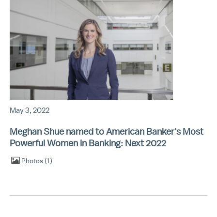
May 3, 2022
Meghan Shue named to American Banker's Most
Powerful Women in Banking: Next 2022
Photos
1