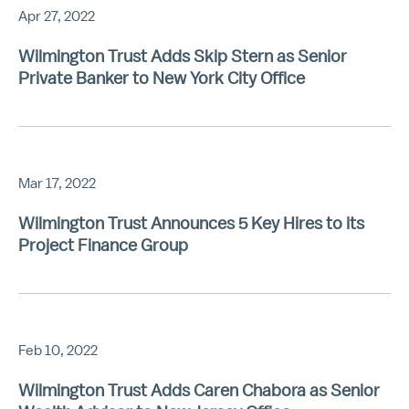
Apr 27, 2022
Wilmington Trust Adds Skip Stern as Senior
Private Banker to New York City Office
Mar 17, 2022
Wilmington Trust Announces 5 Key Hires to its
Project Finance Group
Feb 10, 2022
Wilmington Trust Adds Caren Chabora as Senior