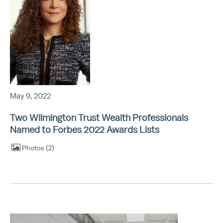
May 9, 2022
Two Wilmington Trust Wealth Professionals
Named to Forbes 2022 Awards Lists
Photos
2