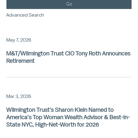
Go
Advanced Search
May 7, 2026
M&T/Wilmington Trust CIO Tony Roth Announces
Retirement
Mar 3, 2026
Wilmington Trust's Sharon Klein Named to
America's Top Woman Wealth Advisor & Best-in-
State NYC, High-Net-Worth for 2026