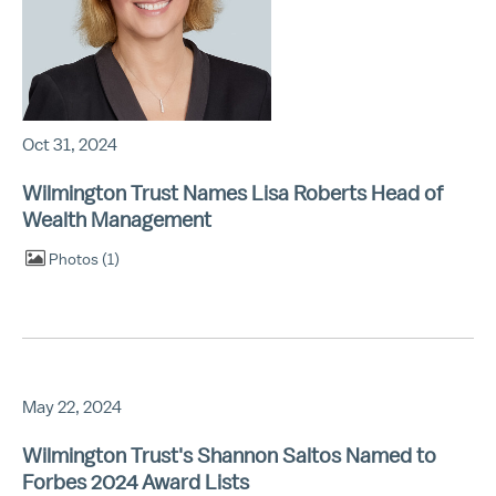
Oct 31, 2024
Wilmington Trust Names Lisa Roberts Head of
Wealth Management
Photos
1
May 22, 2024
Wilmington Trust's Shannon Saltos Named to
Forbes 2024 Award Lists