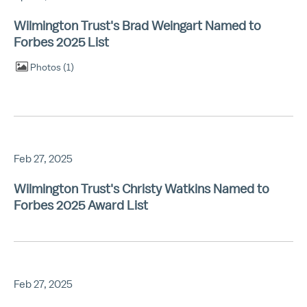
Wilmington Trust's Brad Weingart Named to
Forbes 2025 List
Photos
1
Feb 27, 2025
Wilmington Trust's Christy Watkins Named to
Forbes 2025 Award List
Feb 27, 2025