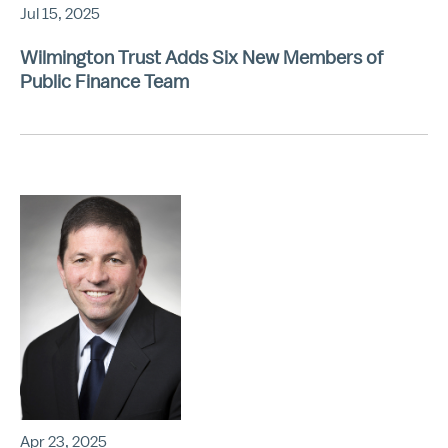
Jul 15, 2025
Wilmington Trust Adds Six New Members of
Public Finance Team
Apr 23, 2025