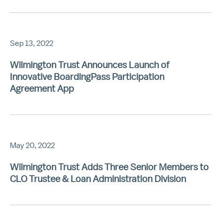
Sep 13, 2022
Wilmington Trust Announces Launch of
Innovative BoardingPass Participation
Agreement App
May 20, 2022
Wilmington Trust Adds Three Senior Members to
CLO Trustee & Loan Administration Division