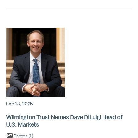
Feb 13, 2025
Wilmington Trust Names Dave DiLuigi Head of
U.S. Markets
Photos
1