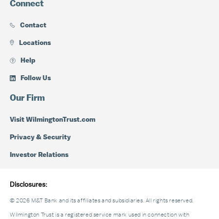
Connect
Contact
Locations
Help
Follow Us
Our Firm
Visit WilmingtonTrust.com
Privacy & Security
Investor Relations
Disclosures:
© 2026 M&T Bank and its affiliates and subsidiaries. All rights reserved.
Wilmington Trust is a registered service mark used in connection with