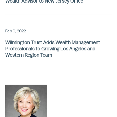
Wealth Advisor to New Jersey Office
Feb 9, 2022
Wilmington Trust Adds Wealth Management
Professionals to Growing Los Angeles and
Western Region Team