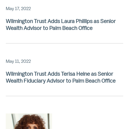
May 17, 2022
Wilmington Trust Adds Laura Phillips as Senior
Wealth Advisor to Palm Beach Office
May 11, 2022
Wilmington Trust Adds Terisa Heine as Senior
Wealth Fiduciary Advisor to Palm Beach Office