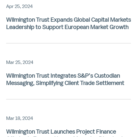
Apr 25, 2024
Wilmington Trust Expands Global Capital Markets
Leadership to Support European Market Growth
Mar 25, 2024
Wilmington Trust Integrates S&P’s Custodian
Messaging, Simplifying Client Trade Settlement
Mar 18, 2024
Wilmington Trust Launches Project Finance