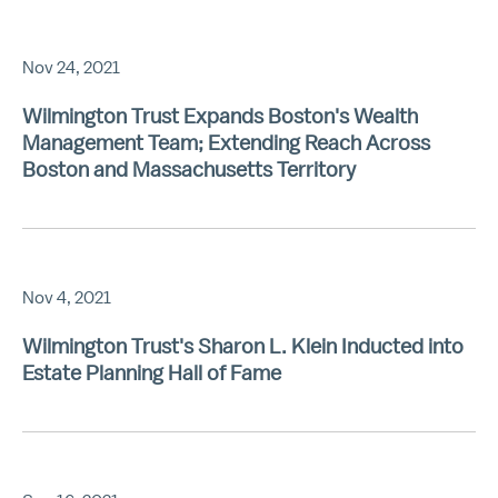
Nov 24, 2021
Wilmington Trust Expands Boston's Wealth
Management Team; Extending Reach Across
Boston and Massachusetts Territory
Nov 4, 2021
Wilmington Trust's Sharon L. Klein Inducted into
Estate Planning Hall of Fame