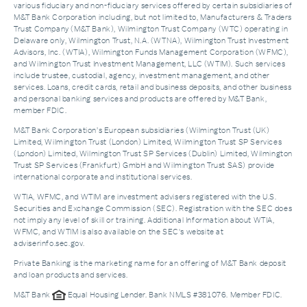
various fiduciary and non-fiduciary services offered by certain subsidiaries of
M&T Bank Corporation including, but not limited to, Manufacturers & Traders
Trust Company (M&T Bank), Wilmington Trust Company (WTC) operating in
Delaware only, Wilmington Trust, N.A. (WTNA), Wilmington Trust Investment
Advisors, Inc. (WTIA), Wilmington Funds Management Corporation (WFMC),
and Wilmington Trust Investment Management, LLC (WTIM). Such services
include trustee, custodial, agency, investment management, and other
services. Loans, credit cards, retail and business deposits, and other business
and personal banking services and products are offered by M&T Bank,
member FDIC.
M&T Bank Corporation’s European subsidiaries (Wilmington Trust (UK)
Limited, Wilmington Trust (London) Limited, Wilmington Trust SP Services
(London) Limited, Wilmington Trust SP Services (Dublin) Limited, Wilmington
Trust SP Services (Frankfurt) GmbH and Wilmington Trust SAS) provide
international corporate and institutional services.
WTIA, WFMC, and WTIM are investment advisers registered with the U.S.
Securities and Exchange Commission (SEC). Registration with the SEC does
not imply any level of skill or training. Additional Information about WTIA,
WFMC, and WTIM is also available on the SEC's website at
adviserinfo.sec.gov.
Private Banking is the marketing name for an offering of M&T Bank deposit
and loan products and services.
M&T Bank
Equal Housing Lender. Bank NMLS #381076. Member FDIC.